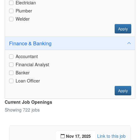
Electrician
Plumber
Welder
Apply
Finance & Banking
Accountant
Financial Analyst
Banker
Loan Officer
Apply
Current Job Openings
Showing 722 jobs
Link to this job
Nov 17, 2025