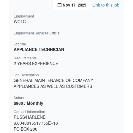
Link to this job
Nov 17, 2025
Employment
WCTC
Employment Services Official
Job title
APPLIANCE TECHNICIAN
Requirements
2 YEARS EXPERIENCE
Job Description
GENERAL MAINTENANCE OF COMPANY
APPLIANCES AS WELL AS CUSTOMERS
Salary
$960 / Monthly
Contact Information
RUSS/HARLENE
6.8048815517755E+16
PO BOX 280