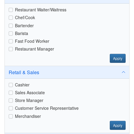
Restaurant Waiter/Waitress
Chef/Cook
Bartender
Barista
Fast Food Worker
Restaurant Manager
Apply
Retail & Sales
Cashier
Sales Associate
Store Manager
Customer Service Representative
Merchandiser
Apply