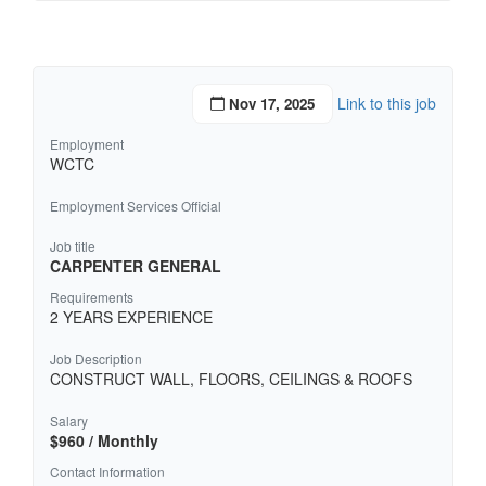
Link to this job
Nov 17, 2025
Employment
WCTC
Employment Services Official
Job title
CARPENTER GENERAL
Requirements
2 YEARS EXPERIENCE
Job Description
CONSTRUCT WALL, FLOORS, CEILINGS & ROOFS
Salary
$960 / Monthly
Contact Information