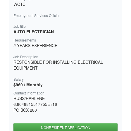
WCTC
Employment Services Official
Job title
AUTO ELECTRICIAN
Requirements
2 YEARS EXPERIENCE
Job Description
RESPONSIBLE FOR INSTALLING ELECTRICAL
EQUIPMENT
Salary
$960 / Monthly
Contact Information
RUSS/HARLENE
6.8048815517755E+16
PO BOX 280
NONRESIDENT APPLICATION