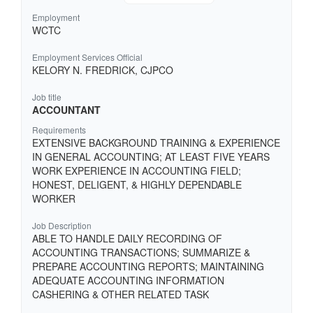
Employment
WCTC
Employment Services Official
KELORY N. FREDRICK, CJPCO
Job title
ACCOUNTANT
Requirements
EXTENSIVE BACKGROUND TRAINING & EXPERIENCE
IN GENERAL ACCOUNTING; AT LEAST FIVE YEARS
WORK EXPERIENCE IN ACCOUNTING FIELD;
HONEST, DELIGENT, & HIGHLY DEPENDABLE
WORKER
Job Description
ABLE TO HANDLE DAILY RECORDING OF
ACCOUNTING TRANSACTIONS; SUMMARIZE &
PREPARE ACCOUNTING REPORTS; MAINTAINING
ADEQUATE ACCOUNTING INFORMATION
CASHERING & OTHER RELATED TASK