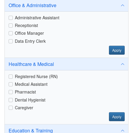
Office & Administrative
Administrative Assistant
Receptionist
Office Manager
Data Entry Clerk
Apply
Healthcare & Medical
Registered Nurse (RN)
Medical Assistant
Pharmacist
Dental Hygienist
Caregiver
Apply
Education & Training