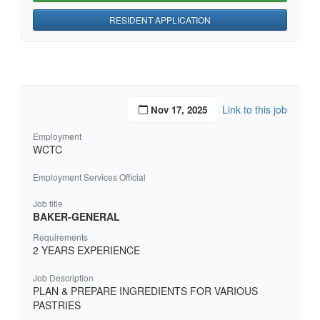
RESIDENT APPLICATION
Link to this job
Nov 17, 2025
Employment
WCTC
Employment Services Official
Job title
BAKER-GENERAL
Requirements
2 YEARS EXPERIENCE
Job Description
PLAN & PREPARE INGREDIENTS FOR VARIOUS
PASTRIES