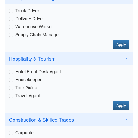
Truck Driver
Delivery Driver
Warehouse Worker
Supply Chain Manager
Apply
Hospitality & Tourism
Hotel Front Desk Agent
Housekeeper
Tour Guide
Travel Agent
Apply
Construction & Skilled Trades
Carpenter