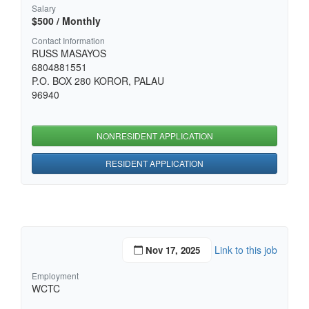
Salary
$500 / Monthly
Contact Information
RUSS MASAYOS
6804881551
P.O. BOX 280 KOROR, PALAU
96940
NONRESIDENT APPLICATION
RESIDENT APPLICATION
Link to this job
Nov 17, 2025
Employment
WCTC