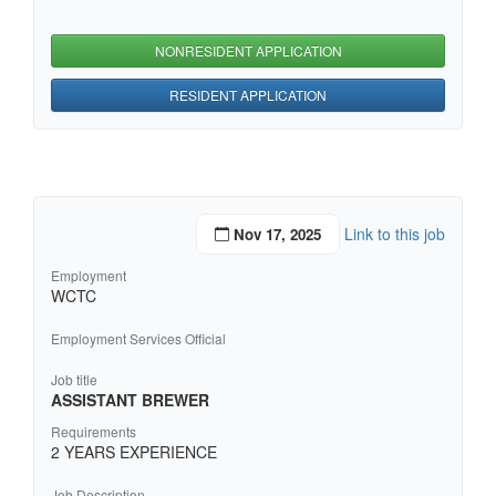
NONRESIDENT APPLICATION
RESIDENT APPLICATION
Link to this job
Nov 17, 2025
Employment
WCTC
Employment Services Official
Job title
ASSISTANT BREWER
Requirements
2 YEARS EXPERIENCE
Job Description