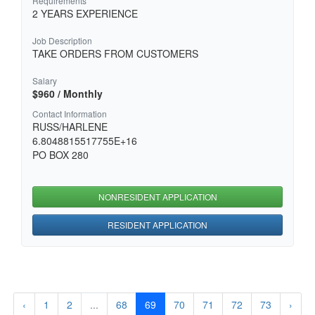
Requirements
2 YEARS EXPERIENCE
Job Description
TAKE ORDERS FROM CUSTOMERS
Salary
$960 / Monthly
Contact Information
RUSS/HARLENE
6.8048815517755E+16
PO BOX 280
NONRESIDENT APPLICATION
RESIDENT APPLICATION
‹
1
2
...
68
69
70
71
72
73
›