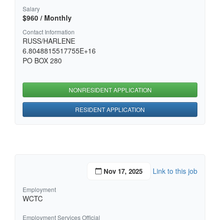
Salary
$960 / Monthly
Contact Information
RUSS/HARLENE
6.8048815517755E+16
PO BOX 280
NONRESIDENT APPLICATION
RESIDENT APPLICATION
Link to this job
Nov 17, 2025
Employment
WCTC
Employment Services Official