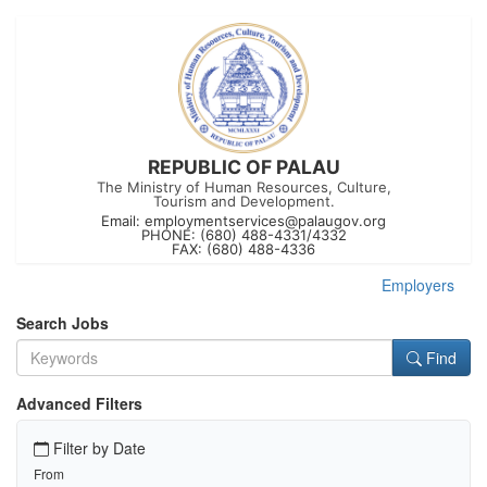
REPUBLIC OF PALAU
The Ministry of Human Resources, Culture,
Tourism and Development.
Email:
employmentservices@palaugov.org
PHONE: (680) 488-4331/4332
FAX: (680) 488-4336
Employers
Search Jobs
Find
Advanced Filters
Filter by Date
From