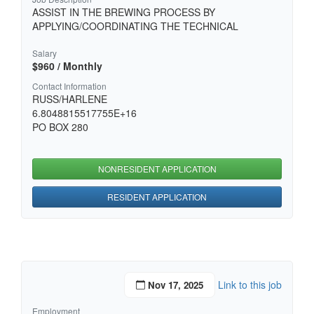
ASSIST IN THE BREWING PROCESS BY
APPLYING/COORDINATING THE TECHNICAL
Salary
$960 / Monthly
Contact Information
RUSS/HARLENE
6.8048815517755E+16
PO BOX 280
NONRESIDENT APPLICATION
RESIDENT APPLICATION
Link to this job
Nov 17, 2025
Employment