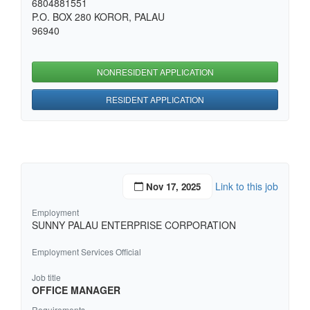
6804881551
P.O. BOX 280 KOROR, PALAU
96940
NONRESIDENT APPLICATION
RESIDENT APPLICATION
Link to this job
Nov 17, 2025
Employment
SUNNY PALAU ENTERPRISE CORPORATION
Employment Services Official
Job title
OFFICE MANAGER
Requirements