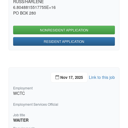
RUSS/HARLENE
6.8048815517755E+16
PO BOX 280
NONRESIDENT APPLICATION
RESIDENT APPLICATION
Link to this job
Nov 17, 2025
Employment
WCTC
Employment Services Official
Job title
WAITER