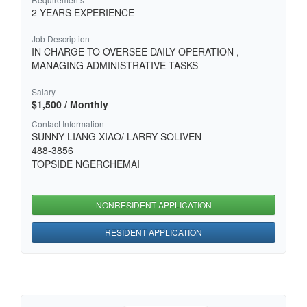
2 YEARS EXPERIENCE
Job Description
IN CHARGE TO OVERSEE DAILY OPERATION ,
MANAGING ADMINISTRATIVE TASKS
Salary
$1,500 / Monthly
Contact Information
SUNNY LIANG XIAO/ LARRY SOLIVEN
488-3856
TOPSIDE NGERCHEMAI
NONRESIDENT APPLICATION
RESIDENT APPLICATION