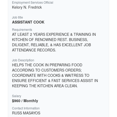
Employment Services Official
Kelory N. Fredrick
Job title
ASSISTANT COOK
Requirements
AT LEAST 2 YEARS EXPERIENCE & TRAINING IN
KITCHEN OF RENOWNED REST. BUSINESS,
DILIGENT, RELIABLE, & HAS EXCELLENT JOB
ATTENDANCE RECORDS.
Job Description
HELPS THE COOK IN PREPARING FOOD
ACCORDING TO CUSTOMERS ORDERS;
COORDINATE WITH COOKS & WAITRESS TO
ENSURE EFFICIENT & FAST SERVICES ASSIST IN
KEEPING THE KITCHEN AREA CLEAN.
Salary
$960 / Monthly
Contact Information
RUSS MASAYOS