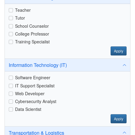
Teacher
Tutor
School Counselor
College Professor
Training Specialist
Apply
Information Technology (IT)
Software Engineer
IT Support Specialist
Web Developer
Cybersecurity Analyst
Data Scientist
Apply
Transportation & Logistics