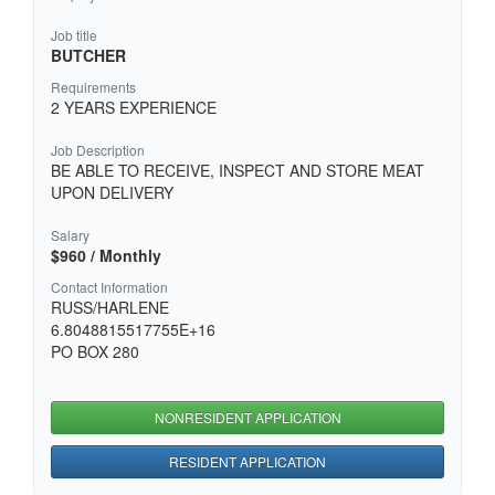
Job title
BUTCHER
Requirements
2 YEARS EXPERIENCE
Job Description
BE ABLE TO RECEIVE, INSPECT AND STORE MEAT
UPON DELIVERY
Salary
$960 / Monthly
Contact Information
RUSS/HARLENE
6.8048815517755E+16
PO BOX 280
NONRESIDENT APPLICATION
RESIDENT APPLICATION