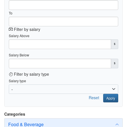
To
Filter by salary
Salary Above
Salary Below
Filter by salary type
Salary type
Reset
Apply
Categories
Food & Beverage