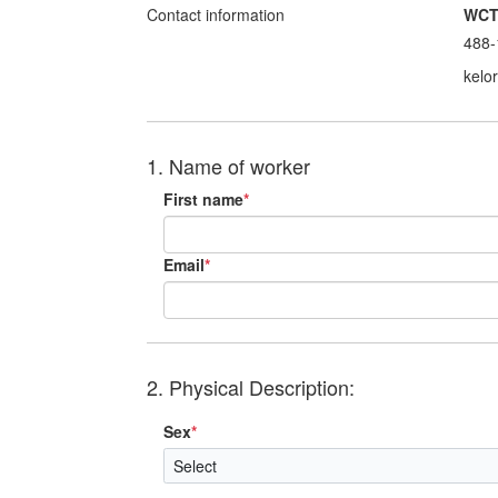
Contact information
WC
488-
kelo
1. Name of worker
First name
*
Email
*
2. Physical Description:
Sex
*