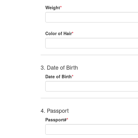
Weight
*
Color of Hair
*
3. Date of Birth
Date of Birth
*
4. Passport
Passport#
*