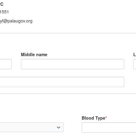
TC
1551
ryf@palaugov.org
Middle name
L
Blood Type
*