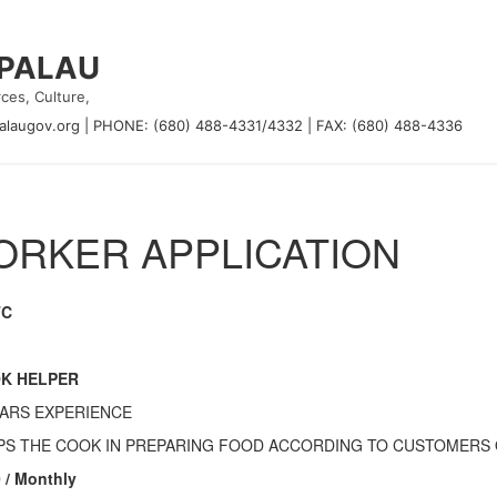
 PALAU
ces, Culture,
alaugov.org
|
PHONE: (680) 488-4331/4332
|
FAX: (680) 488-4336
RKER APPLICATION
TC
K HELPER
EARS EXPERIENCE
PS THE COOK IN PREPARING FOOD ACCORDING TO CUSTOMERS
 / Monthly