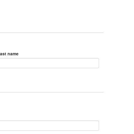
ast name