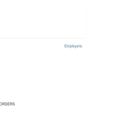
Employers
 ORDERS