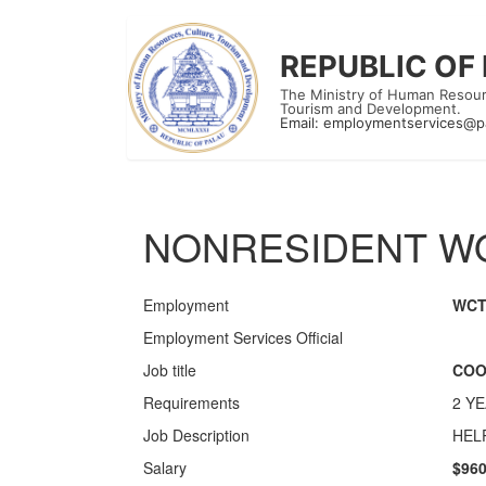
REPUBLIC OF
The Ministry of Human Resour
Tourism and Development.
Email:
employmentservices@p
NONRESIDENT WO
Employment
WC
Employment Services Official
Job title
COO
Requirements
2 Y
Job Description
HEL
Salary
$960