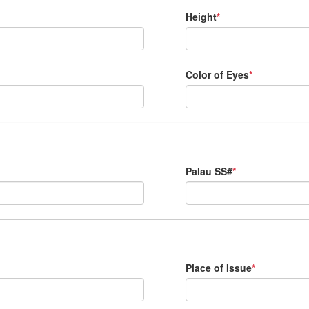
Height
*
Color of Eyes
*
Palau SS#
*
Place of Issue
*