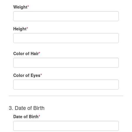
Weight
*
Height
*
Color of Hair
*
Color of Eyes
*
3. Date of Birth
Date of Birth
*