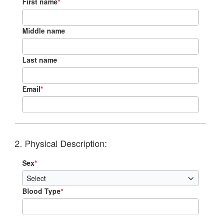
First name
*
Middle name
Last name
Email
*
2. Physical Description:
Sex
*
Blood Type
*