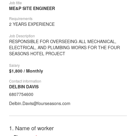
Job title
ME&P SITE ENGINEER
Requirements
2 YEARS EXPERIENCE
Job Description
RESPONSIBLE FOR OVERSEEING ALL MECHANICAL,
ELECTRICAL, AND PLUMBING WORKS FOR THE FOUR
SEASONS HOTEL PROJECT
Salary
$1,800 / Monthly
Contact information
DELBIN DAVIS
6807754600
Delbin.Davis@fourseasons.com
1. Name of worker