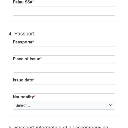
Palau SS#
*
4. Passport
Passport#
*
Place of Issue
*
Issue date
*
Nationality
*
5. Passport information of all accompanying