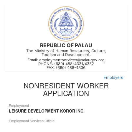
REPUBLIC OF PALAU
The Ministry of Human Resources, Culture,
Tourism and Development.
Email:
employmentservices@palaugov.org
PHONE: (680) 488-4331/4332
FAX: (680) 488-4336
Employers
NONRESIDENT WORKER
APPLICATION
Employment
LEISURE DEVELOPMENT KOROR INC.
Employment Services Official