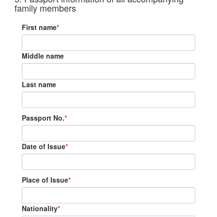
family members
First name
*
Middle name
Last name
Passport No.
*
Date of Issue
*
Place of Issue
*
Nationality
*