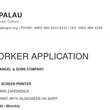
 PALAU
ces, Culture,
alaugov.org
|
PHONE: (680) 488-4331/4332
|
FAX: (680) 488-4336
RKER APPLICATION
ANGEL & SONS COMPANY
K SCREEN PRINTER
EARS EXPERIENCE
PRINT WITH SILKSCREEN ON SHIRT
40 / Monthly