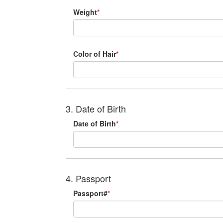
Weight
*
Color of Hair
*
3. Date of Birth
Date of Birth
*
4. Passport
Passport#
*