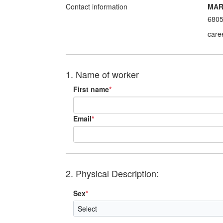
Contact information
MAR
680
care
1. Name of worker
First name
*
Email
*
2. Physical Description:
Sex
*