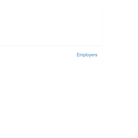
Employers