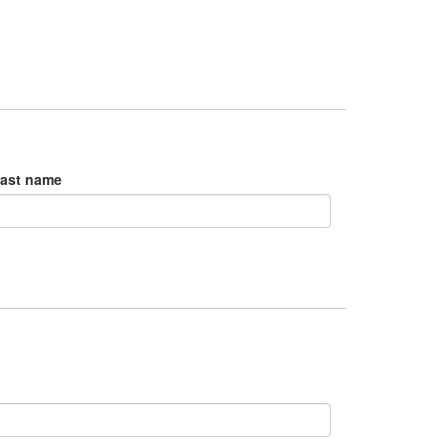
ast name