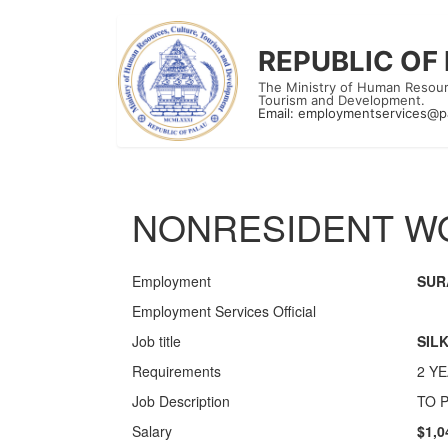
REPUBLIC OF
The Ministry of Human Resour
Tourism and Development.
Email:
employmentservices@p
NONRESIDENT WO
Employment
SUR
Employment Services Official
Job title
SIL
Requirements
2 Y
Job Description
TO 
Salary
$1,0