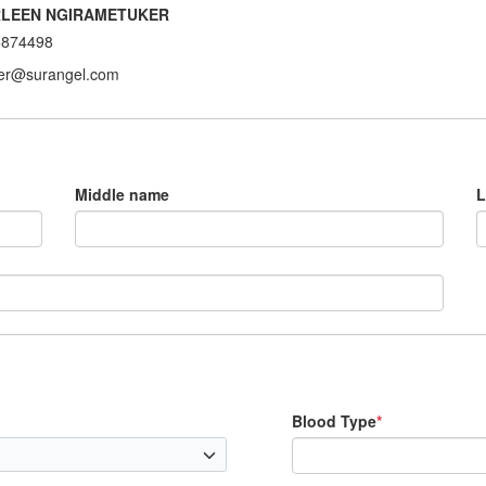
LEEN NGIRAMETUKER
5874498
er@surangel.com
Middle name
L
Blood Type
*