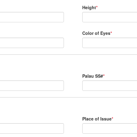
Height
*
Color of Eyes
*
Palau SS#
*
Place of Issue
*