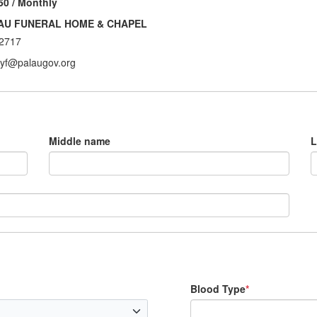
50 / Monthly
AU FUNERAL HOME & CHAPEL
2717
ryf@palaugov.org
Middle name
L
Blood Type
*