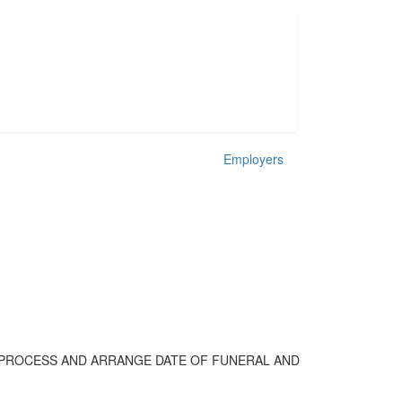
Employers
 PROCESS AND ARRANGE DATE OF FUNERAL AND