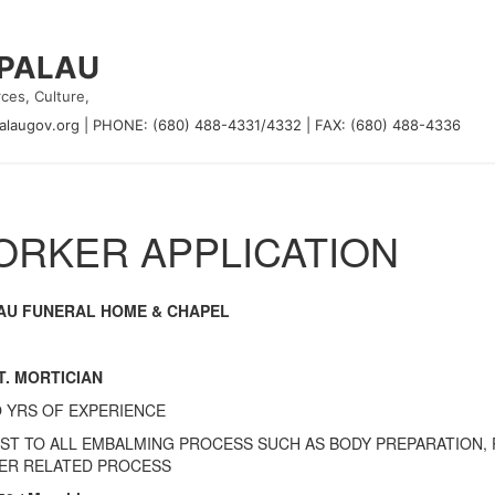
 PALAU
ces, Culture,
alaugov.org
|
PHONE: (680) 488-4331/4332
|
FAX: (680) 488-4336
RKER APPLICATION
AU FUNERAL HOME & CHAPEL
T. MORTICIAN
 YRS OF EXPERIENCE
IST TO ALL EMBALMING PROCESS SUCH AS BODY PREPARATION,
ER RELATED PROCESS