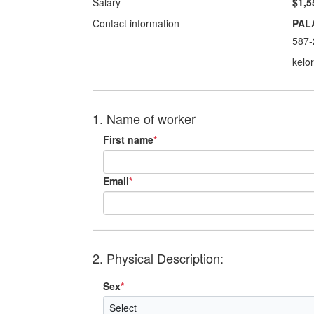
Salary
$1,5
Contact information
PAL
587-
kelo
1. Name of worker
First name
*
Email
*
2. Physical Description:
Sex
*