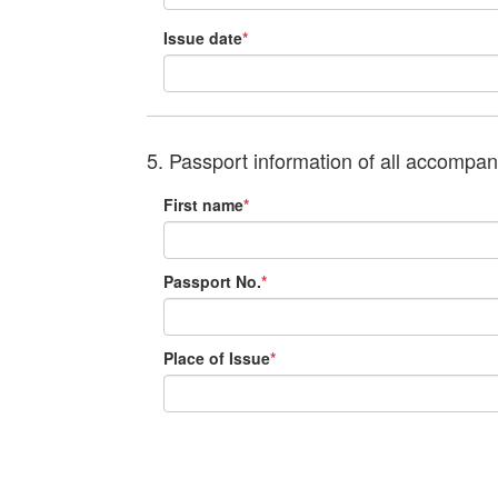
Issue date
*
5. Passport information of all accompa
First name
*
Passport No.
*
Place of Issue
*