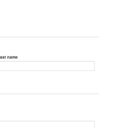
ast name