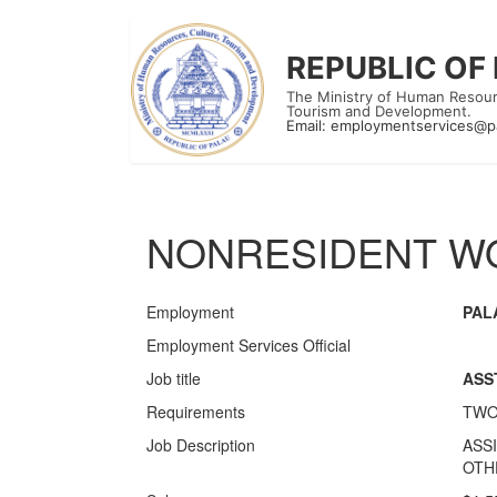
REPUBLIC OF
The Ministry of Human Resour
Tourism and Development.
Email:
employmentservices@p
NONRESIDENT WO
Employment
PAL
Employment Services Official
Job title
ASS
Requirements
TWO
Job Description
ASS
OTH