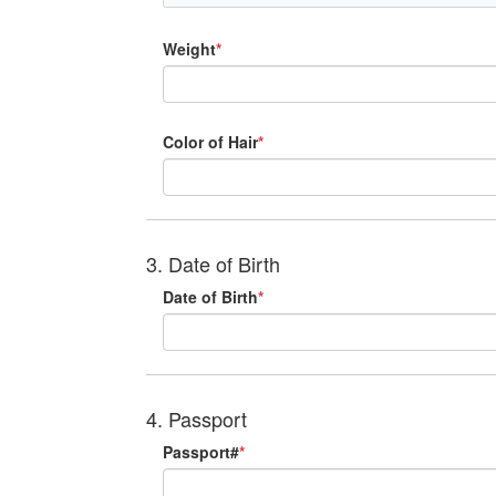
Weight
*
Color of Hair
*
3. Date of Birth
Date of Birth
*
4. Passport
Passport#
*