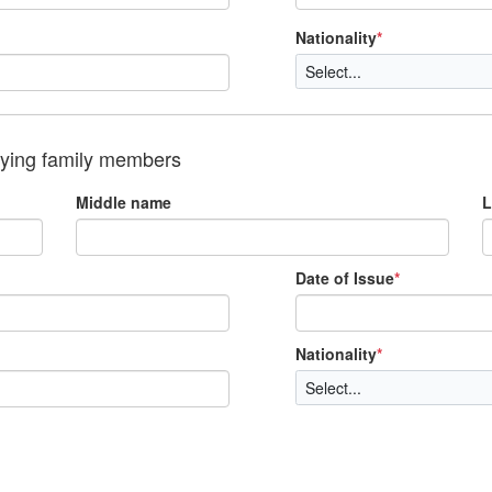
Nationality
*
nying family members
Middle name
L
Date of Issue
*
Nationality
*