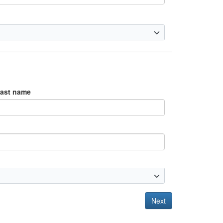
ast name
Next