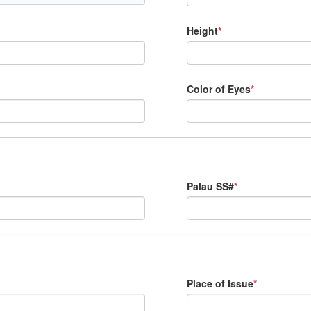
Height
*
Color of Eyes
*
Palau SS#
*
Place of Issue
*