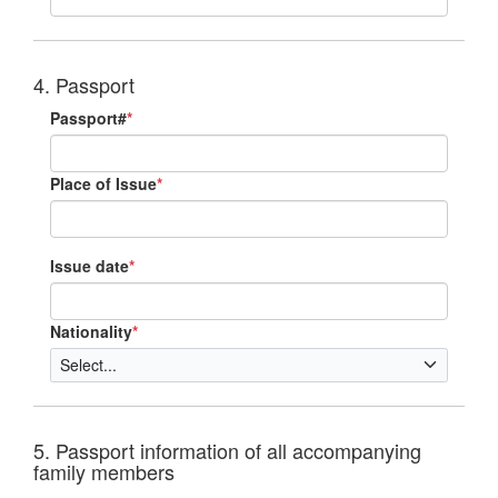
4. Passport
Passport#
*
Place of Issue
*
Issue date
*
Nationality
*
5. Passport information of all accompanying
family members