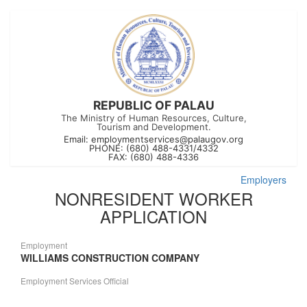
REPUBLIC OF PALAU
The Ministry of Human Resources, Culture,
Tourism and Development.
Email:
employmentservices@palaugov.org
PHONE: (680) 488-4331/4332
FAX: (680) 488-4336
Employers
NONRESIDENT WORKER
APPLICATION
Employment
WILLIAMS CONSTRUCTION COMPANY
Employment Services Official