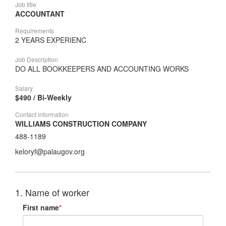
Job title
ACCOUNTANT
Requirements
2 YEARS EXPERIENC
Job Description
DO ALL BOOKKEEPERS AND ACCOUNTING WORKS
Salary
$490 / Bi-Weekly
Contact information
WILLIAMS CONSTRUCTION COMPANY
488-1189
keloryf@palaugov.org
1. Name of worker
First name
*