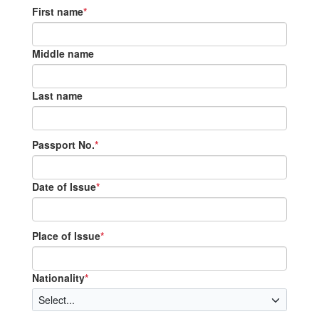
First name
*
Middle name
Last name
Passport No.
*
Date of Issue
*
Place of Issue
*
Nationality
*