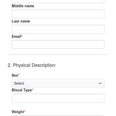
Middle name
Last name
Email
*
2. Physical Description:
Sex
*
Blood Type
*
Weight
*