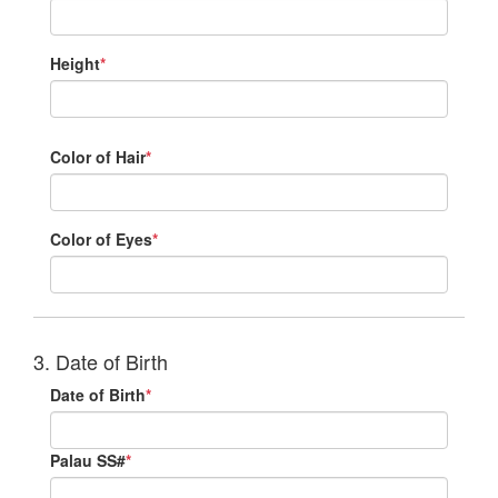
Height
*
Color of Hair
*
Color of Eyes
*
3. Date of Birth
Date of Birth
*
Palau SS#
*