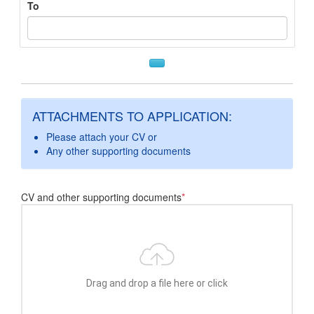
To
ATTACHMENTS TO APPLICATION:
Please attach your CV or
Any other supporting documents
CV and other supporting documents
*
Drag and drop a file here or click