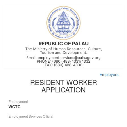
REPUBLIC OF PALAU
The Ministry of Human Resources, Culture,
Tourism and Development.
Email:
employmentservices@palaugov.org
PHONE: (680) 488-4331/4332
FAX: (680) 488-4336
Employers
RESIDENT WORKER
APPLICATION
Employment
WCTC
Employment Services Official