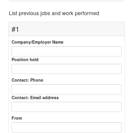
List previous jobs and work performed
#1
Company/Employer Name
Position held
Contact: Phone
Contact: Email address
From