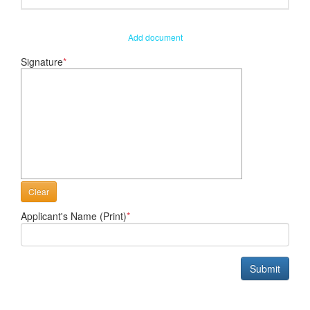
Add document
Signature
*
Clear
Applicant's Name (Print)
*
Submit