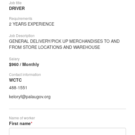
Job title
DRIVER
Requirements
2 YEARS EXPERIENCE
Job Description
GENERAL DELIVERY/PICK UP MERCHANDISES TO AND
FROM STORE LOCATIONS AND WAREHOUSE
Salary
$960 / Monthly
Contact information
WCTC
488-1551
keloryf@palaugov.org
Name of worker
First name
*