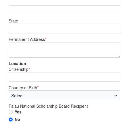
State
Permanent Address
*
Location
Citizenship
*
Country of Birth
*
Palau National Scholarship Board Recipient
Yes
No