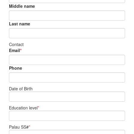
Middle name
Last name
Contact
Email
*
Phone
Date of Birth
Education level
*
Palau SS#
*