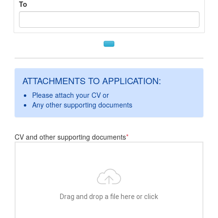
To
ATTACHMENTS TO APPLICATION:
Please attach your CV or
Any other supporting documents
CV and other supporting documents
*
Drag and drop a file here or click