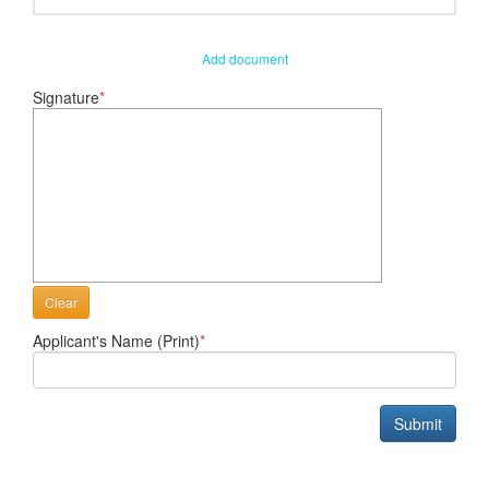
Add document
Signature
*
Clear
Applicant's Name (Print)
*
Submit