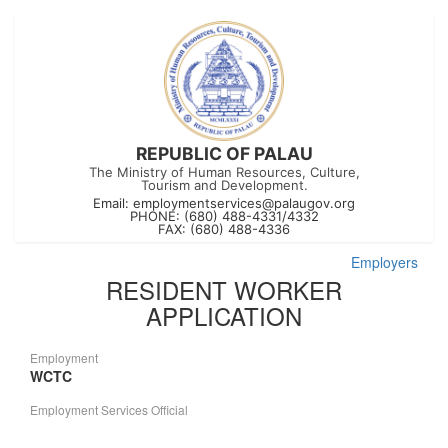
REPUBLIC OF PALAU
The Ministry of Human Resources, Culture,
Tourism and Development.
Email:
employmentservices@palaugov.org
PHONE: (680) 488-4331/4332
FAX: (680) 488-4336
Employers
RESIDENT WORKER
APPLICATION
Employment
WCTC
Employment Services Official