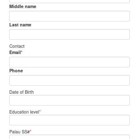
Middle name
Last name
Contact
Email
*
Phone
Date of Birth
Education level
*
Palau SS#
*