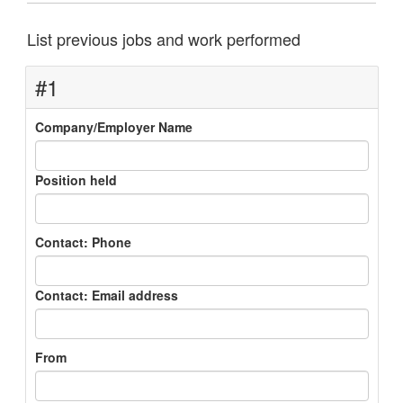
List previous jobs and work performed
#1
Company/Employer Name
Position held
Contact: Phone
Contact: Email address
From