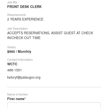
Job title
FRONT DESK CLERK
Requirements
2 YEARS EXPERIENCE
Job Description
ACCEPTS RESERVATIONS, ASSIST GUEST AT CHECK
IN/CHECK OUT TIME
Salary
$960 / Monthly
Contact information
WCTC
488-1551
keloryf@palaugov.org
Name of worker
First name
*