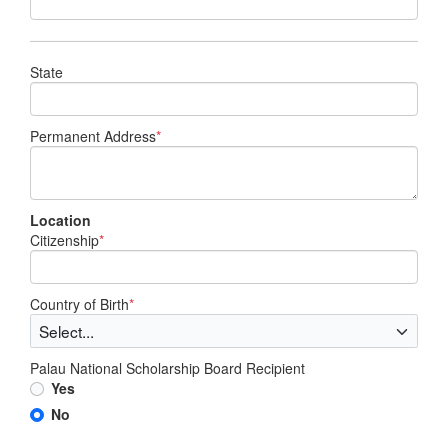
State
Permanent Address
*
Location
Citizenship
*
Country of Birth
*
Palau National Scholarship Board Recipient
Yes
No