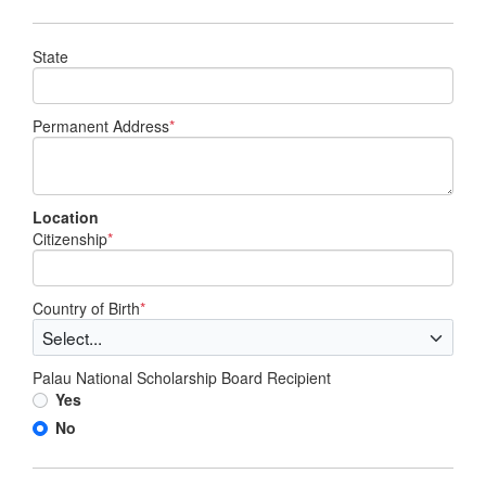
State
Permanent Address
*
Location
Citizenship
*
Country of Birth
*
Palau National Scholarship Board Recipient
Yes
No