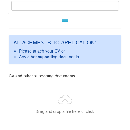
ATTACHMENTS TO APPLICATION:
Please attach your CV or
Any other supporting documents
CV and other supporting documents
*
Drag and drop a file here or click