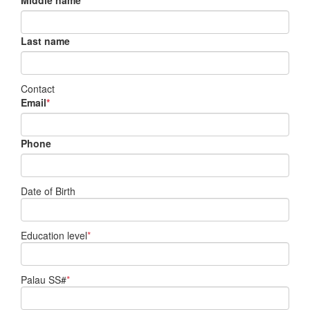
Middle name
Last name
Contact
Email
*
Phone
Date of Birth
Education level
*
Palau SS#
*