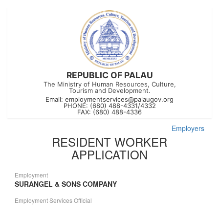
REPUBLIC OF PALAU
The Ministry of Human Resources, Culture,
Tourism and Development.
Email:
employmentservices@palaugov.org
PHONE: (680) 488-4331/4332
FAX: (680) 488-4336
Employers
RESIDENT WORKER
APPLICATION
Employment
SURANGEL & SONS COMPANY
Employment Services Official