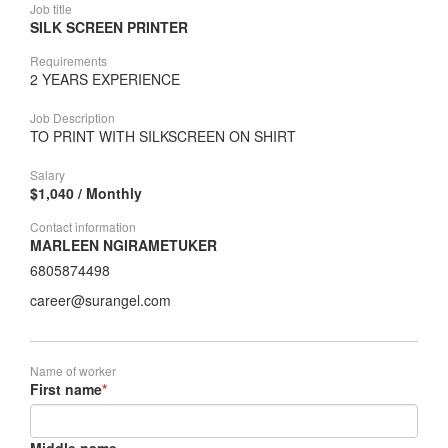
Job title
SILK SCREEN PRINTER
Requirements
2 YEARS EXPERIENCE
Job Description
TO PRINT WITH SILKSCREEN ON SHIRT
Salary
$1,040 / Monthly
Contact information
MARLEEN NGIRAMETUKER
6805874498
career@surangel.com
Name of worker
First name
*