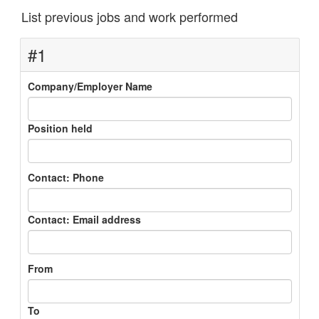
List previous jobs and work performed
#1
Company/Employer Name
Position held
Contact: Phone
Contact: Email address
From
To