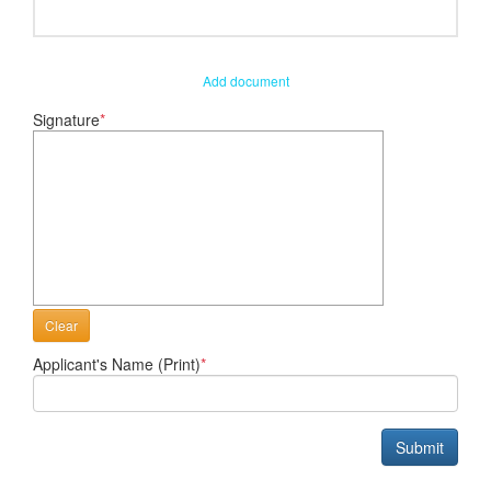
Add document
Signature
*
Clear
Applicant's Name (Print)
*
Submit