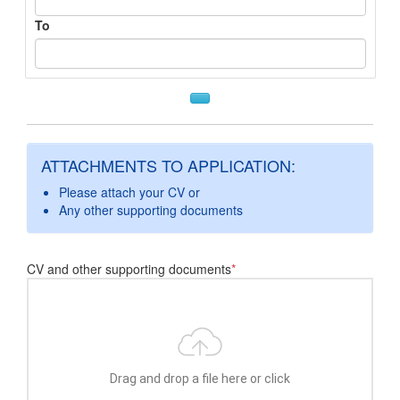
To
ATTACHMENTS TO APPLICATION:
Please attach your CV or
Any other supporting documents
CV and other supporting documents
*
Drag and drop a file here or click