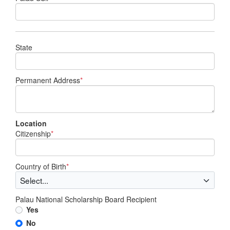
State
Permanent Address
*
Location
Citizenship
*
Country of Birth
*
Palau National Scholarship Board Recipient
Yes
No