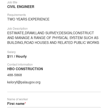
Job title
CIVIL ENGINEER
Requirements
TWO YEARS EXPERIENCE
Job Description
ESTIMATE,DRAW,LAND SURVEY,DESIGN,CONSTRUCT
AND MANAGE A RANGE OF PHYSICAL SYSTEM SUCH AS
BUILDING,ROAD HOUSES AND RELATED PUBLIC WORKS
Salary
$11 / Hourly
Contact information
HBO CONSTRUCTION
488-5868
keloryf@palaugov.org
Name of worker
First name
*