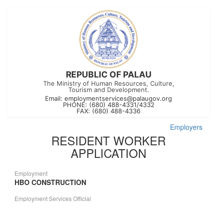
REPUBLIC OF PALAU
The Ministry of Human Resources, Culture,
Tourism and Development.
Email:
employmentservices@palaugov.org
PHONE: (680) 488-4331/4332
FAX: (680) 488-4336
Employers
RESIDENT WORKER
APPLICATION
Employment
HBO CONSTRUCTION
Employment Services Official