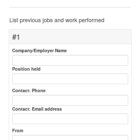
List previous jobs and work performed
#1
Company/Employer Name
Position held
Contact: Phone
Contact: Email address
From