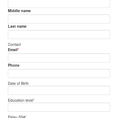
Middle name
Last name
Contact
Email
*
Phone
Date of Birth
Education level
*
Palau SS#
*