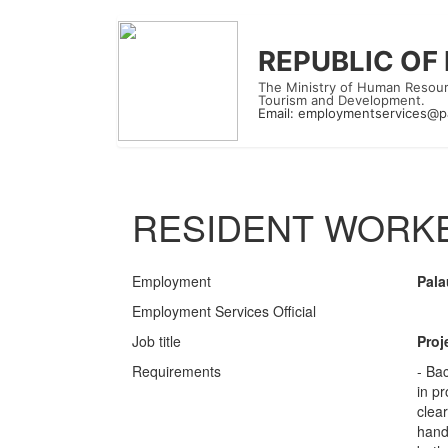
REPUBLIC OF
The Ministry of Human Resour
Tourism and Development.
Email:
employmentservices@p
RESIDENT WORKE
Employment
Pala
Employment Services Official
Job title
Proj
Requirements
- Ba
in p
clear
handl