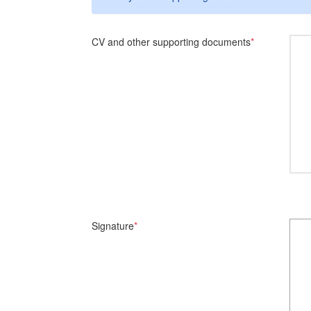
CV and other supporting documents
*
Signature
*