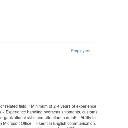
Employers
r related field. - Minimum of 2-4 years of experience
tion. - Experience handling overseas shipments, customs
ganizational skills and attention to detail. - Ability to
in Microsoft Office. - Fluent in English communication,