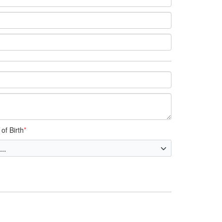
of Birth
*