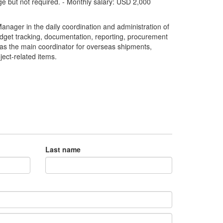
ge but not required. - Monthly salary: USD 2,000
anager in the daily coordination and administration of
budget tracking, documentation, reporting, procurement
ve as the main coordinator for overseas shipments,
ect-related items.
Last name