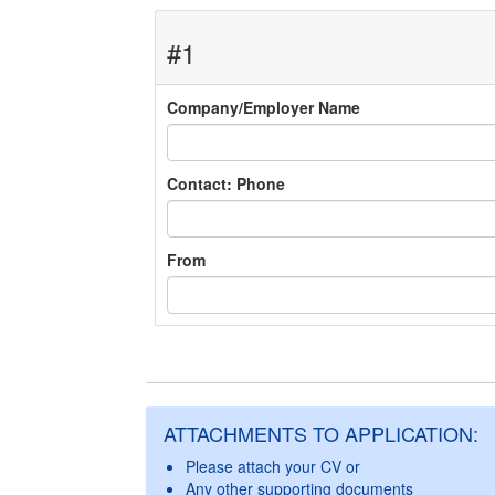
#1
Company/Employer Name
Contact: Phone
From
ATTACHMENTS TO APPLICATION:
Please attach your CV or
Any other supporting documents