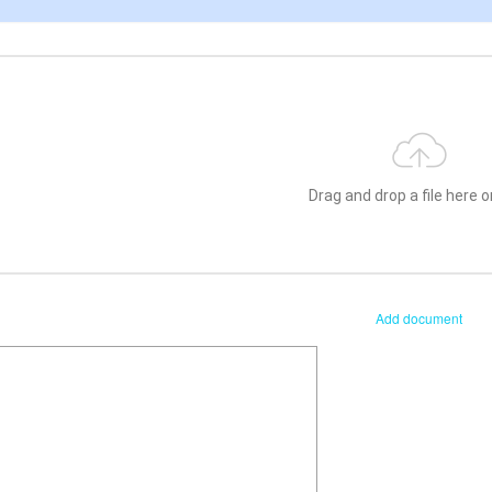
Drag and drop a file here or
Add document