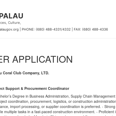
 PALAU
ces, Culture,
alaugov.org
|
PHONE: (680) 488-4331/4332
|
FAX: (680) 488-4336
R APPLICATION
u Coral Club Company, LTD.
ect Support & Procurement Coordinator
chelor’s Degree in Business Administration, Supply Chain Management o
roject coordination, procurement, logistics, or construction administra
ance, import processing, or supplier coordination is preferred. - Strong or
e multiple tasks in a fast-paced construction environment. - Proficient 