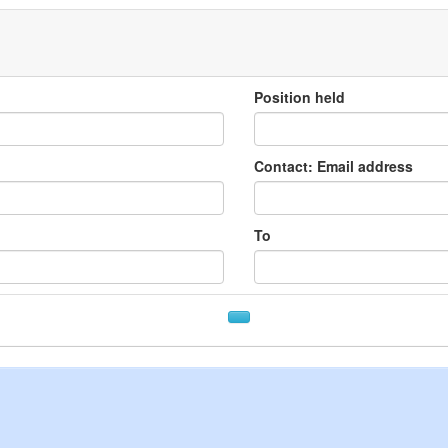
Position held
Contact: Email address
To