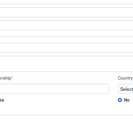
zenship
*
Country 
es
No