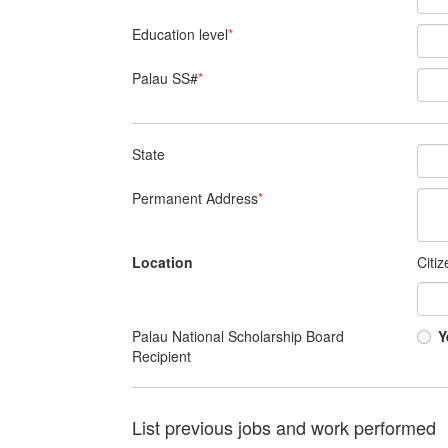
Education level
*
Palau SS#
*
State
Permanent Address
*
Location
Citi
Palau National Scholarship Board
Y
Recipient
List previous jobs and work performed