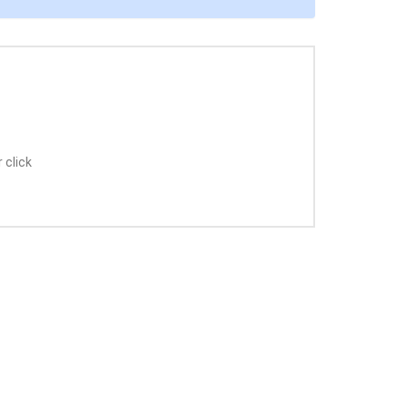
 click