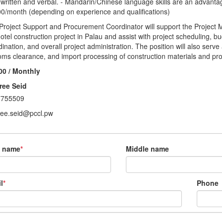
 written and verbal. - Mandarin/Chinese language skills are an advanta
00/month (depending on experience and qualifications)
Project Support and Procurement Coordinator will support the Project M
hotel construction project in Palau and assist with project scheduling, 
dination, and overall project administration. The position will also ser
oms clearance, and import processing of construction materials and proj
00 / Monthly
ree Seid
7755509
ree.seid@pccl.pw
t name
*
Middle name
l
*
Phone