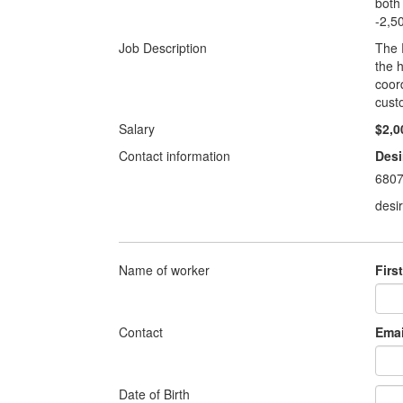
both
-2,5
Job Description
The 
the 
coor
cust
Salary
$2,0
Contact information
Desi
680
desi
Name of worker
Firs
Contact
Emai
Date of Birth