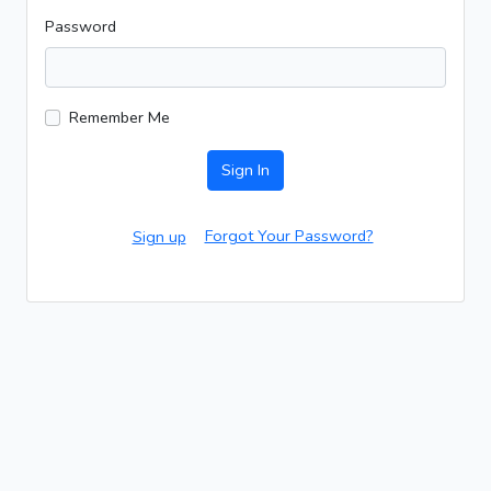
Password
Remember Me
Sign In
Forgot Your Password?
Sign up