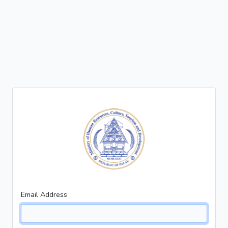
Email Address