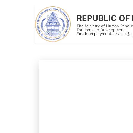
REPUBLIC OF
The Ministry of Human Resour
Tourism and Development.
Email:
employmentservices@p