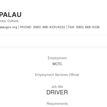
 PALAU
ces, Culture,
alaugov.org
|
PHONE: (680) 488-4331/4332
|
FAX: (680) 488-4336
Employment
WCTC
Employment Services Official
Job title
DRIVER
Requirements