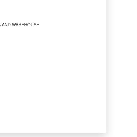
S AND WAREHOUSE