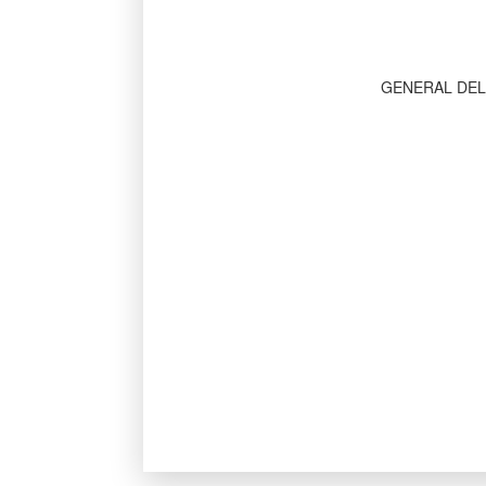
GENERAL DEL