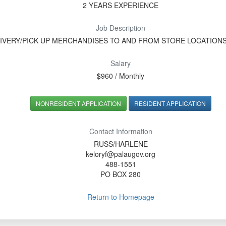
2 YEARS EXPERIENCE
Job Description
IVERY/PICK UP MERCHANDISES TO AND FROM STORE LOCATION
Salary
$960 / Monthly
NONRESIDENT APPLICATION
RESIDENT APPLICATION
Contact Information
RUSS/HARLENE
keloryf@palaugov.org
488-1551
PO BOX 280
Return to Homepage