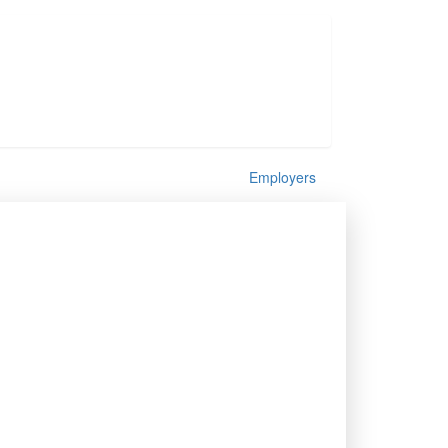
Employers