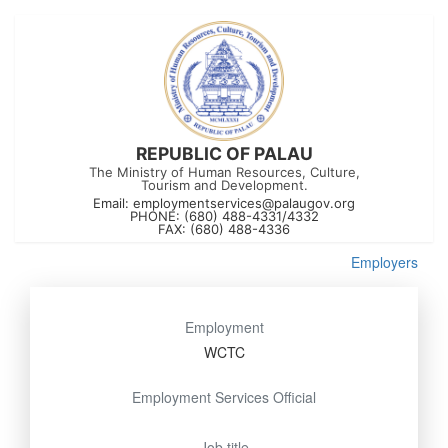
REPUBLIC OF PALAU
The Ministry of Human Resources, Culture,
Tourism and Development.
Email:
employmentservices@palaugov.org
PHONE: (680) 488-4331/4332
FAX: (680) 488-4336
Employers
Employment
WCTC
Employment Services Official
Job title