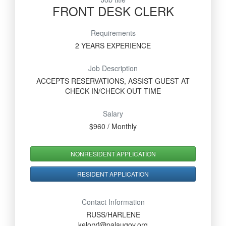
FRONT DESK CLERK
Requirements
2 YEARS EXPERIENCE
Job Description
ACCEPTS RESERVATIONS, ASSIST GUEST AT
CHECK IN/CHECK OUT TIME
Salary
$960 / Monthly
NONRESIDENT APPLICATION
RESIDENT APPLICATION
Contact Information
RUSS/HARLENE
keloryf@palaugov.org