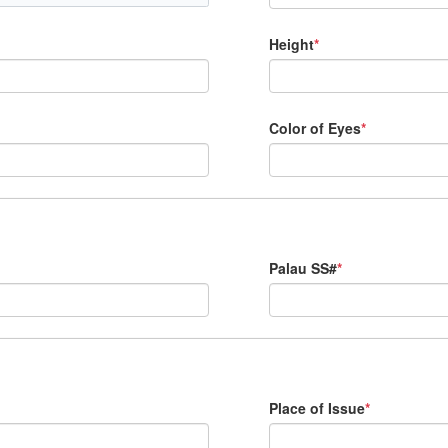
Height
*
Color of Eyes
*
Palau SS#
*
Place of Issue
*