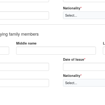
Nationality
*
nying family members
Middle name
L
Date of Issue
*
Nationality
*