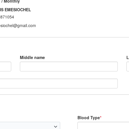
 / Monthly
IS EMESIOCHEL
5871054
siochel@gmail.com
Middle name
L
Blood Type
*