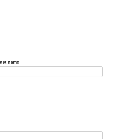
ast name