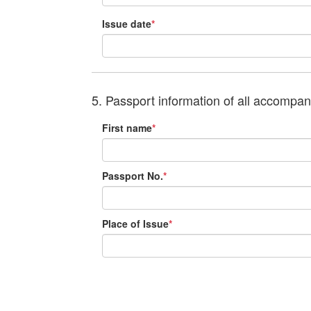
Issue date
*
5. Passport information of all accompa
First name
*
Passport No.
*
Place of Issue
*