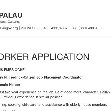
 PALAU
ces, Culture,
alaugov.org
|
PHONE: (680) 488-4331/4332
|
FAX: (680) 488-4336
RKER APPLICATION
IS EMESIOCHEL
ry N. Fredrick-Citizen Job Placement Coordinator
stic Helper
east two year experience on the job. Be of good moral character. Reliab
. Previous experience in similar position.
ning, cooking, childcare, and assistance with elderly house members