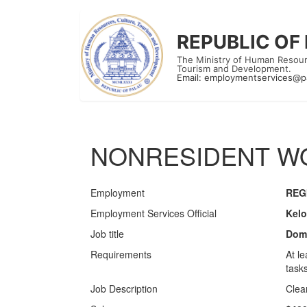
REPUBLIC OF
The Ministry of Human Resour
Tourism and Development.
Email:
employmentservices@p
NONRESIDENT WO
Employment
REG
Employment Services Official
Kelo
Job title
Dome
Requirements
At l
tasks
Job Description
Clea