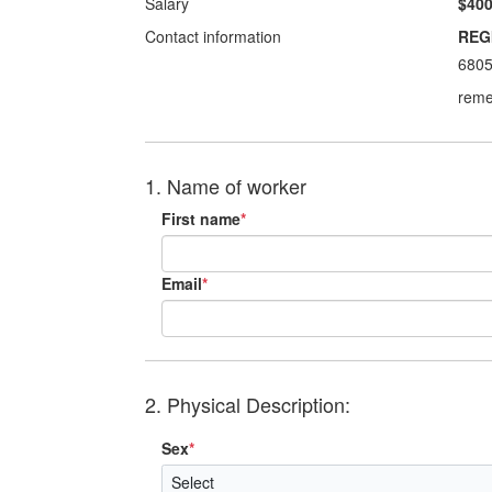
Salary
$400
Contact information
REG
680
reme
1. Name of worker
First name
*
Email
*
2. Physical Description:
Sex
*