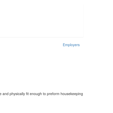
Employers
le and physically fit enough to preform housekeeping