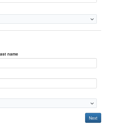
ast name
Next