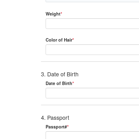
Weight
*
Color of Hair
*
3. Date of Birth
Date of Birth
*
4. Passport
Passport#
*