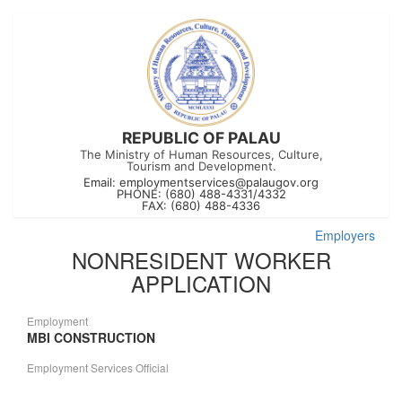
REPUBLIC OF PALAU
The Ministry of Human Resources, Culture,
Tourism and Development.
Email:
employmentservices@palaugov.org
PHONE: (680) 488-4331/4332
FAX: (680) 488-4336
Employers
NONRESIDENT WORKER
APPLICATION
Employment
MBI CONSTRUCTION
Employment Services Official