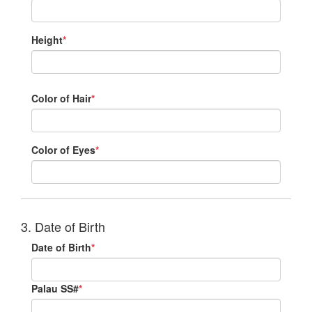
Height
*
Color of Hair
*
Color of Eyes
*
3. Date of Birth
Date of Birth
*
Palau SS#
*