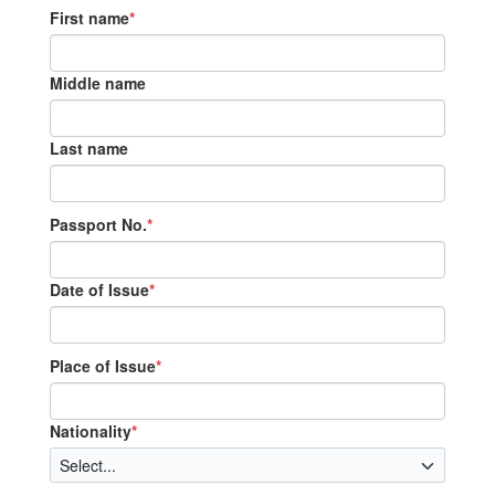
First name
*
Middle name
Last name
Passport No.
*
Date of Issue
*
Place of Issue
*
Nationality
*