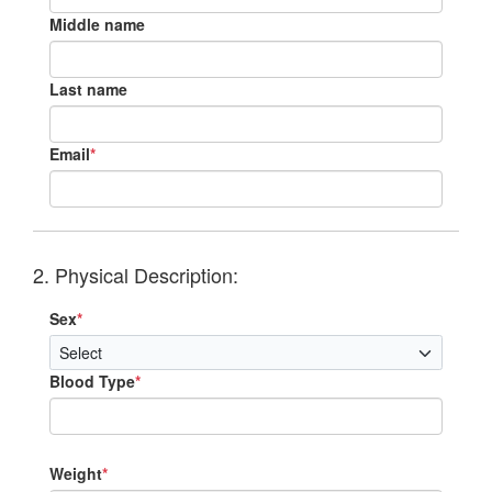
Middle name
Last name
Email
*
2. Physical Description:
Sex
*
Blood Type
*
Weight
*