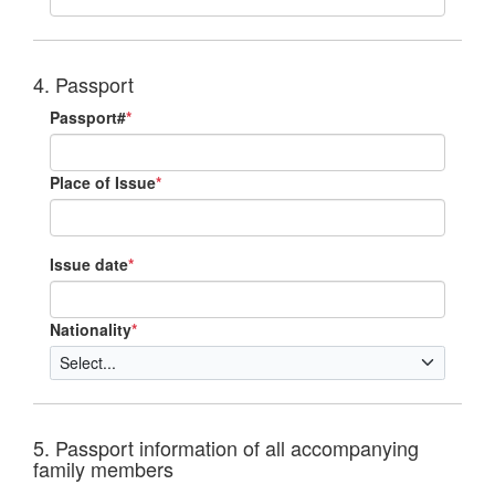
4. Passport
Passport#
*
Place of Issue
*
Issue date
*
Nationality
*
5. Passport information of all accompanying
family members