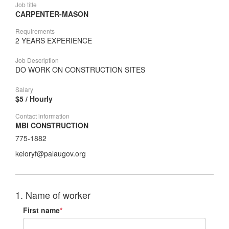
Job title
CARPENTER-MASON
Requirements
2 YEARS EXPERIENCE
Job Description
DO WORK ON CONSTRUCTION SITES
Salary
$5 / Hourly
Contact information
MBI CONSTRUCTION
775-1882
keloryf@palaugov.org
1. Name of worker
First name
*