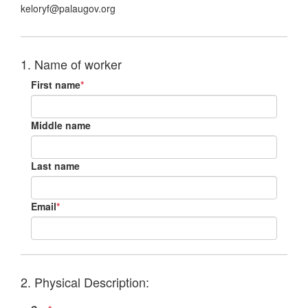
keloryf@palaugov.org
1. Name of worker
First name
*
Middle name
Last name
Email
*
2. Physical Description: