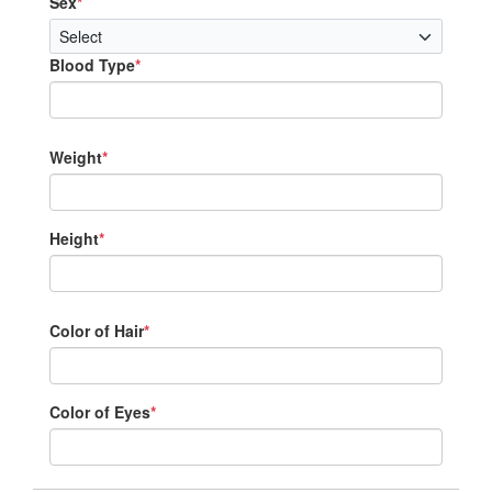
Sex
*
Blood Type
*
Weight
*
Height
*
Color of Hair
*
Color of Eyes
*