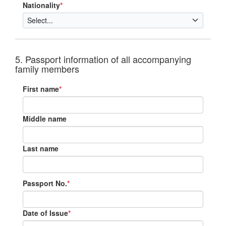
Nationality
*
5. Passport information of all accompanying
family members
First name
*
Middle name
Last name
Passport No.
*
Date of Issue
*