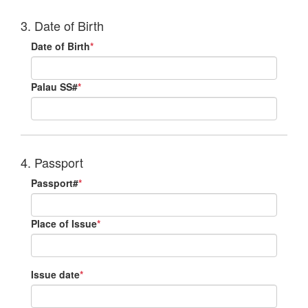
3. Date of Birth
Date of Birth
*
Palau SS#
*
4. Passport
Passport#
*
Place of Issue
*
Issue date
*