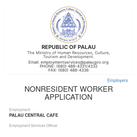
REPUBLIC OF PALAU
The Ministry of Human Resources, Culture,
Tourism and Development.
Email:
employmentservices@palaugov.org
PHONE: (680) 488-4331/4332
FAX: (680) 488-4336
Employers
NONRESIDENT WORKER
APPLICATION
Employment
PALAU CENTRAL CAFE
Employment Services Official