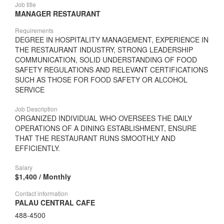
Job title
MANAGER RESTAURANT
Requirements
DEGREE IN HOSPITALITY MANAGEMENT, EXPERIENCE IN
THE RESTAURANT INDUSTRY, STRONG LEADERSHIP
COMMUNICATION, SOLID UNDERSTANDING OF FOOD
SAFETY REGULATIONS AND RELEVANT CERTIFICATIONS
SUCH AS THOSE FOR FOOD SAFETY OR ALCOHOL
SERVICE
Job Description
ORGANIZED INDIVIDUAL WHO OVERSEES THE DAILY
OPERATIONS OF A DINING ESTABLISHMENT, ENSURE
THAT THE RESTAURANT RUNS SMOOTHLY AND
EFFICIENTLY.
Salary
$1,400 / Monthly
Contact information
PALAU CENTRAL CAFE
488-4500