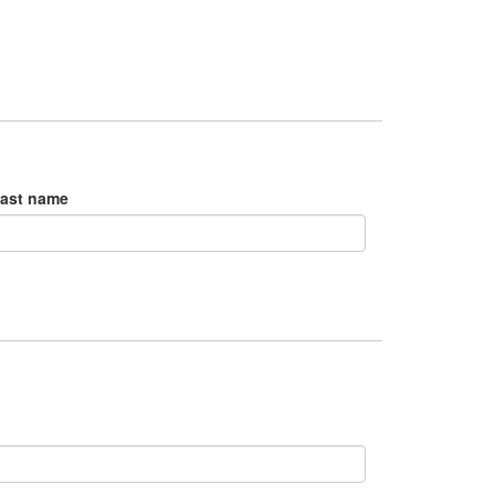
ast name