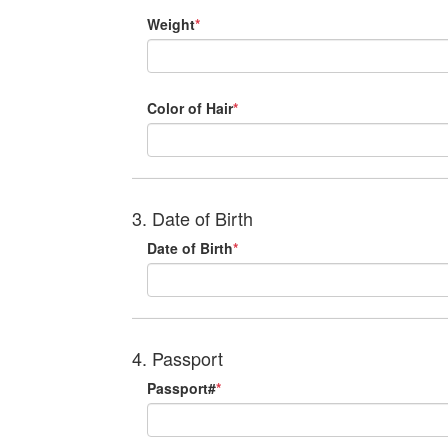
Weight
*
Color of Hair
*
3. Date of Birth
Date of Birth
*
4. Passport
Passport#
*