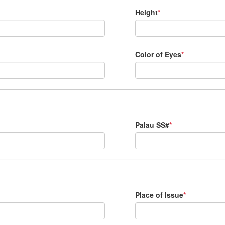
Height
*
Color of Eyes
*
Palau SS#
*
Place of Issue
*