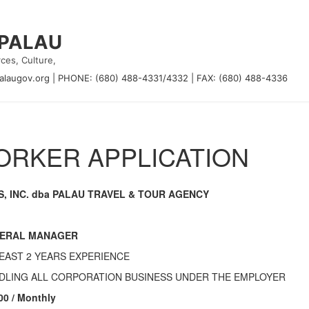
 PALAU
ces, Culture,
alaugov.org
|
PHONE: (680) 488-4331/4332
|
FAX: (680) 488-4336
RKER APPLICATION
S, INC. dba PALAU TRAVEL & TOUR AGENCY
ERAL MANAGER
LEAST 2 YEARS EXPERIENCE
DLING ALL CORPORATION BUSINESS UNDER THE EMPLOYER
00 / Monthly