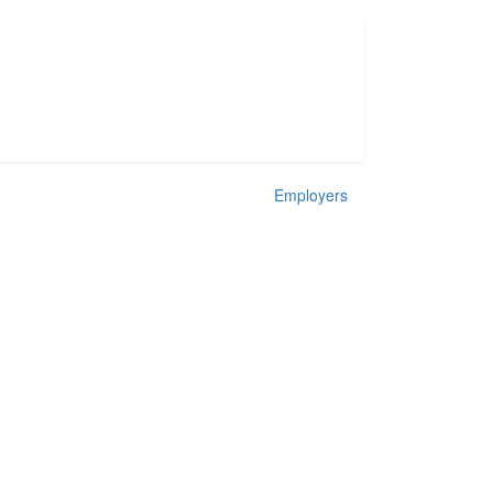
Employers