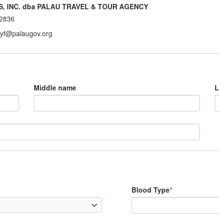
S, INC. dba PALAU TRAVEL & TOUR AGENCY
2836
ryf@palaugov.org
Middle name
L
Blood Type
*