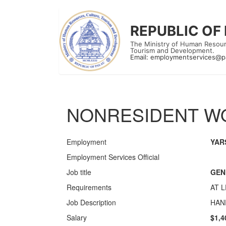
REPUBLIC OF
The Ministry of Human Resour
Tourism and Development.
Email:
employmentservices@p
NONRESIDENT WO
Employment
YAR
Employment Services Official
Job title
GEN
Requirements
AT 
Job Description
HAN
Salary
$1,4