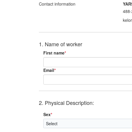
Contact information
YAR
488-
kelo
1. Name of worker
First name
*
Email
*
2. Physical Description:
Sex
*