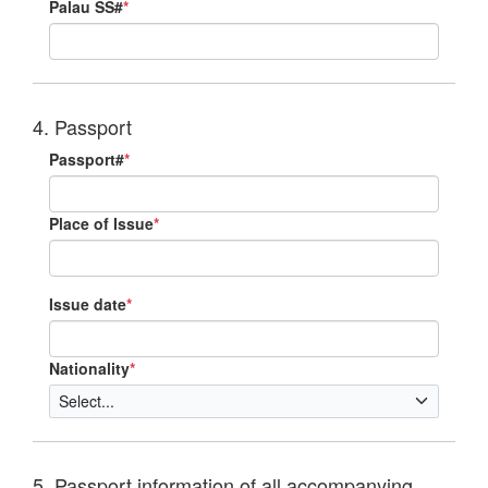
Palau SS#
*
4. Passport
Passport#
*
Place of Issue
*
Issue date
*
Nationality
*
5. Passport information of all accompanying