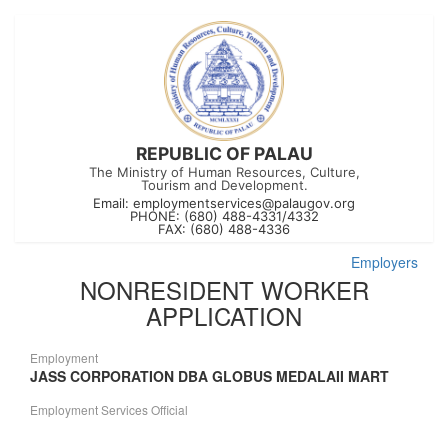
REPUBLIC OF PALAU
The Ministry of Human Resources, Culture,
Tourism and Development.
Email:
employmentservices@palaugov.org
PHONE: (680) 488-4331/4332
FAX: (680) 488-4336
Employers
NONRESIDENT WORKER
APPLICATION
Employment
JASS CORPORATION DBA GLOBUS MEDALAII MART
Employment Services Official