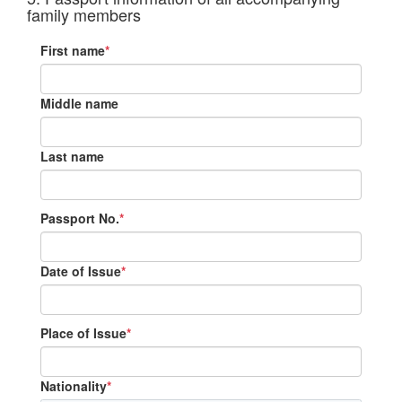
family members
First name
*
Middle name
Last name
Passport No.
*
Date of Issue
*
Place of Issue
*
Nationality
*