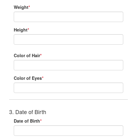
Weight
*
Height
*
Color of Hair
*
Color of Eyes
*
3. Date of Birth
Date of Birth
*