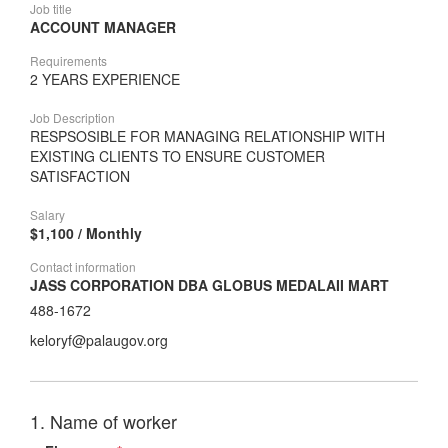
Job title
ACCOUNT MANAGER
Requirements
2 YEARS EXPERIENCE
Job Description
RESPSOSIBLE FOR MANAGING RELATIONSHIP WITH
EXISTING CLIENTS TO ENSURE CUSTOMER
SATISFACTION
Salary
$1,100 / Monthly
Contact information
JASS CORPORATION DBA GLOBUS MEDALAII MART
488-1672
keloryf@palaugov.org
1. Name of worker