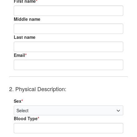
First name
*
Middle name
Last name
Email
*
2. Physical Description:
Sex
*
Blood Type
*