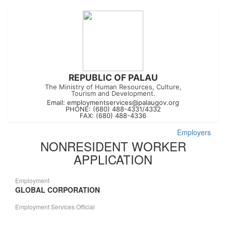
REPUBLIC OF PALAU
The Ministry of Human Resources, Culture,
Tourism and Development.
Email:
employmentservices@palaugov.org
PHONE: (680) 488-4331/4332
FAX: (680) 488-4336
Employers
NONRESIDENT WORKER
APPLICATION
Employment
GLOBAL CORPORATION
Employment Services Official