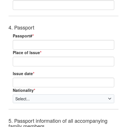
4. Passport
Passport#
*
Place of Issue
*
Issue date
*
Nationality
*
5. Passport information of all accompanying
family members