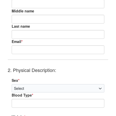
Middle name
Last name
Email
*
2. Physical Description:
Sex
*
Blood Type
*