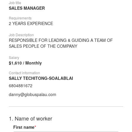
Job title
SALES MANAGER
Requirements
2 YEARS EXPERIENCE
Job Description
RESPONSIBLE FOR LEADING & GUIDING A TEAM OF
SALES PEOPLE OF THE COMPANY
Salary
$1,610 / Monthly
Contact information
SALLY TECHITONG-SOALABLAI
6804881672
danny@globuspalau.com
1. Name of worker
First name
*