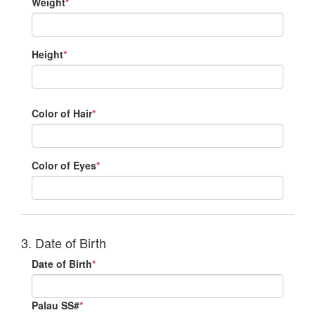
Weight
*
Height
*
Color of Hair
*
Color of Eyes
*
3. Date of Birth
Date of Birth
*
Palau SS#
*