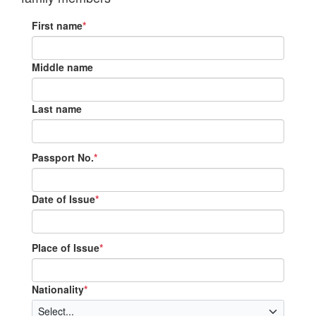
First name
*
Middle name
Last name
Passport No.
*
Date of Issue
*
Place of Issue
*
Nationality
*