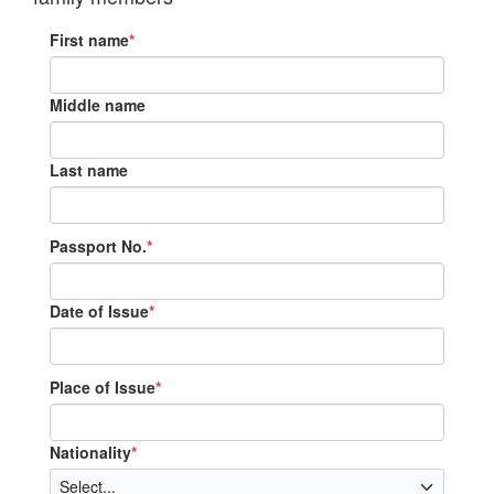
First name
*
Middle name
Last name
Passport No.
*
Date of Issue
*
Place of Issue
*
Nationality
*