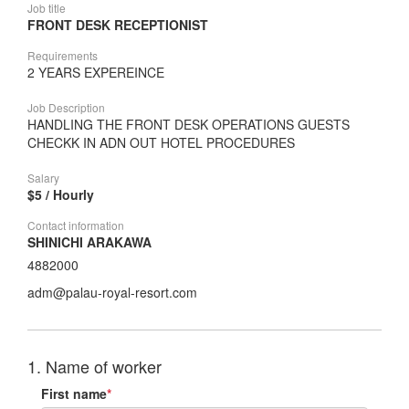
Job title
FRONT DESK RECEPTIONIST
Requirements
2 YEARS EXPEREINCE
Job Description
HANDLING THE FRONT DESK OPERATIONS GUESTS
CHECKK IN ADN OUT HOTEL PROCEDURES
Salary
$5 / Hourly
Contact information
SHINICHI ARAKAWA
4882000
adm@palau-royal-resort.com
1. Name of worker
First name
*