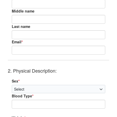
Middle name
Last name
Email
*
2. Physical Description:
Sex
*
Blood Type
*