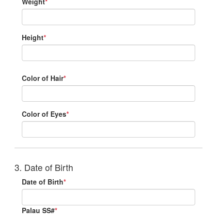
Weight
*
Height
*
Color of Hair
*
Color of Eyes
*
3. Date of Birth
Date of Birth
*
Palau SS#
*