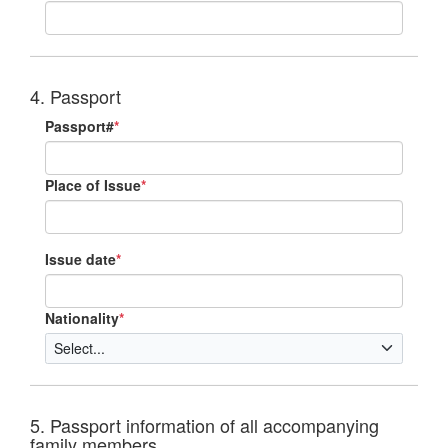
4. Passport
Passport#
*
Place of Issue
*
Issue date
*
Nationality
*
5. Passport information of all accompanying
family members