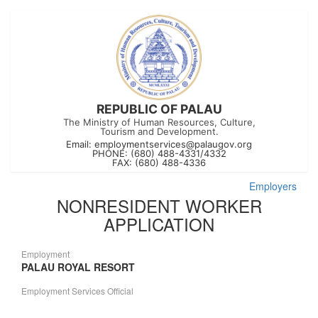
REPUBLIC OF PALAU
The Ministry of Human Resources, Culture,
Tourism and Development.
Email:
employmentservices@palaugov.org
PHONE: (680) 488-4331/4332
FAX: (680) 488-4336
Employers
NONRESIDENT WORKER
APPLICATION
Employment
PALAU ROYAL RESORT
Employment Services Official