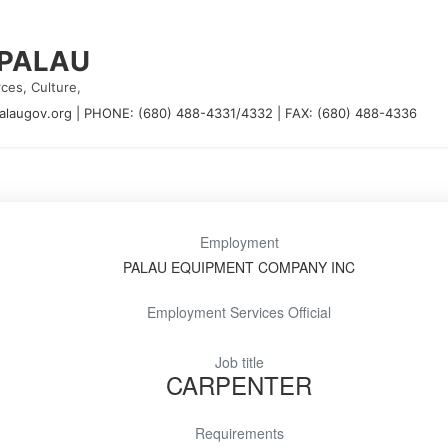
 PALAU
ces, Culture,
alaugov.org
|
PHONE: (680) 488-4331/4332
|
FAX: (680) 488-4336
Employment
PALAU EQUIPMENT COMPANY INC
Employment Services Official
Job title
CARPENTER
Requirements