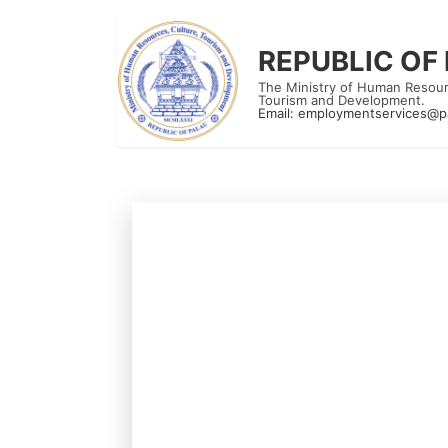
REPUBLIC OF
The Ministry of Human Resour
Tourism and Development.
Email:
employmentservices@p