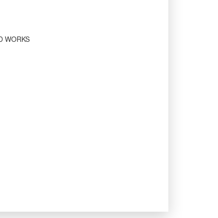
ED WORKS