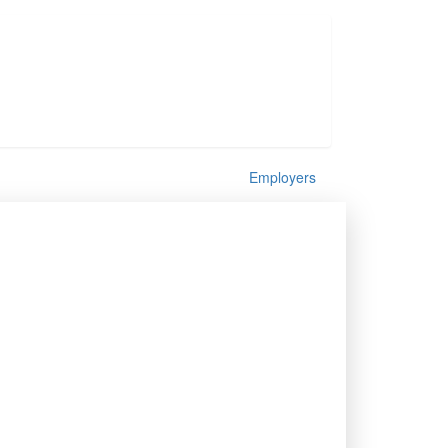
Employers