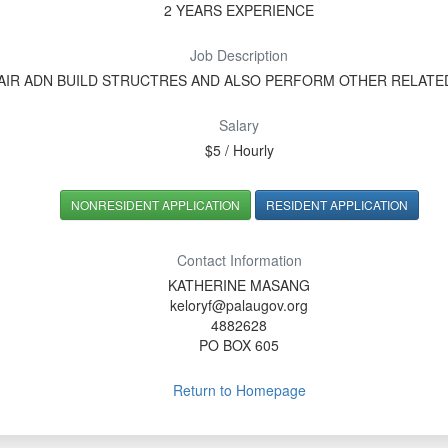
2 YEARS EXPERIENCE
Job Description
AIR ADN BUILD STRUCTRES AND ALSO PERFORM OTHER RELAT
Salary
$5 / Hourly
NONRESIDENT APPLICATION
RESIDENT APPLICATION
Contact Information
KATHERINE MASANG
keloryf@palaugov.org
4882628
PO BOX 605
Return to Homepage