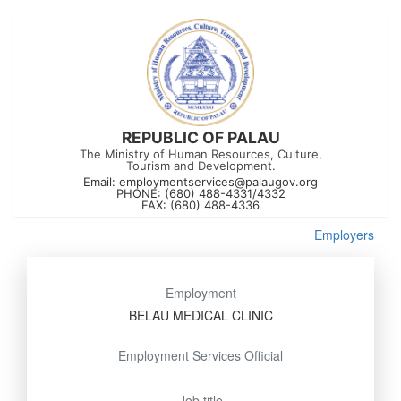
REPUBLIC OF PALAU
The Ministry of Human Resources, Culture,
Tourism and Development.
Email:
employmentservices@palaugov.org
PHONE: (680) 488-4331/4332
FAX: (680) 488-4336
Employers
Employment
BELAU MEDICAL CLINIC
Employment Services Official
Job title