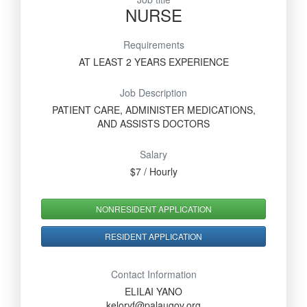
NURSE
Requirements
AT LEAST 2 YEARS EXPERIENCE
Job Description
PATIENT CARE, ADMINISTER MEDICATIONS,
AND ASSISTS DOCTORS
Salary
$7 / Hourly
NONRESIDENT APPLICATION
RESIDENT APPLICATION
Contact Information
ELILAI YANO
keloryf@palaugov.org