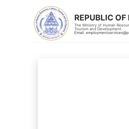
REPUBLIC OF
The Ministry of Human Resour
Tourism and Development.
Email:
employmentservices@p