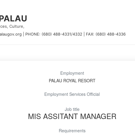
 PALAU
ces, Culture,
alaugov.org
|
PHONE: (680) 488-4331/4332
|
FAX: (680) 488-4336
Employment
PALAU ROYAL RESORT
Employment Services Official
Job title
MIS ASSITANT MANAGER
Requirements