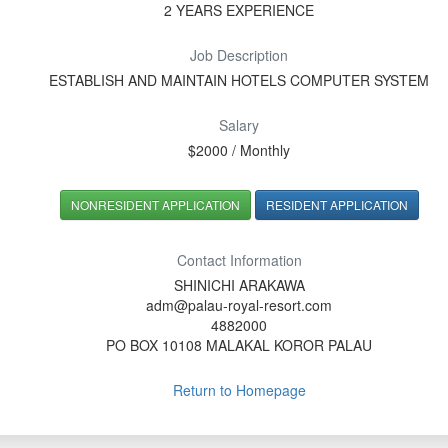
2 YEARS EXPERIENCE
Job Description
ESTABLISH AND MAINTAIN HOTELS COMPUTER SYSTEM
Salary
$2000 / Monthly
NONRESIDENT APPLICATION
RESIDENT APPLICATION
Contact Information
SHINICHI ARAKAWA
adm@palau-royal-resort.com
4882000
PO BOX 10108 MALAKAL KOROR PALAU
Return to Homepage