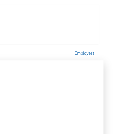
Employers