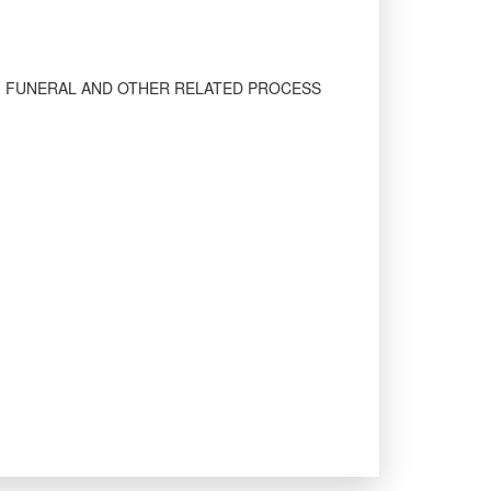
F FUNERAL AND OTHER RELATED PROCESS