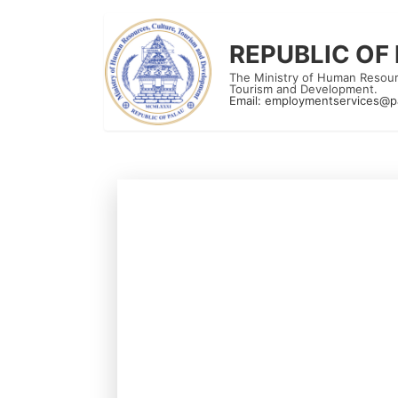
REPUBLIC OF
The Ministry of Human Resour
Tourism and Development.
Email:
employmentservices@p