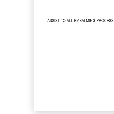
ASSIST TO ALL EMBALMING PROCESS