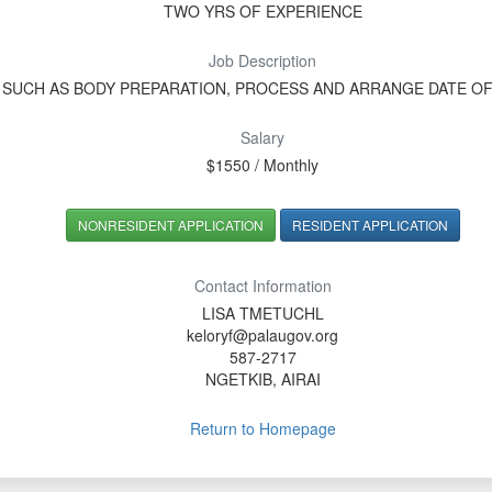
TWO YRS OF EXPERIENCE
Job Description
 SUCH AS BODY PREPARATION, PROCESS AND ARRANGE DATE O
Salary
$1550 / Monthly
NONRESIDENT APPLICATION
RESIDENT APPLICATION
Contact Information
LISA TMETUCHL
keloryf@palaugov.org
587-2717
NGETKIB, AIRAI
Return to Homepage