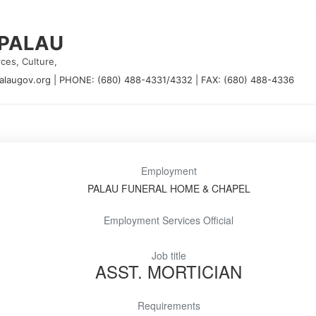
 PALAU
ces, Culture,
alaugov.org
|
PHONE: (680) 488-4331/4332
|
FAX: (680) 488-4336
Employment
PALAU FUNERAL HOME & CHAPEL
Employment Services Official
Job title
ASST. MORTICIAN
Requirements