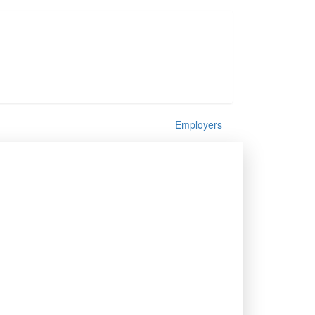
Employers