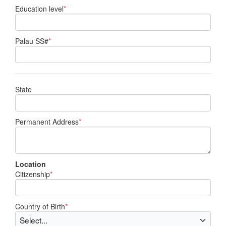
Education level
*
Palau SS#
*
State
Permanent Address
*
Location
Citizenship
*
Country of Birth
*