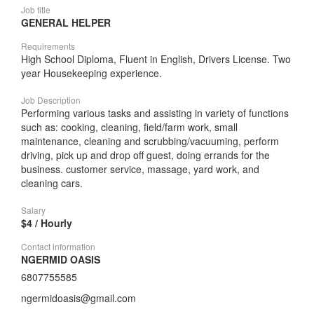
Job title
GENERAL HELPER
Requirements
High School Diploma, Fluent in English, Drivers License. Two
year Housekeeping experience.
Job Description
Performing various tasks and assisting in variety of functions
such as: cooking, cleaning, field/farm work, small
maintenance, cleaning and scrubbing/vacuuming, perform
driving, pick up and drop off guest, doing errands for the
business. customer service, massage, yard work, and
cleaning cars.
Salary
$4 / Hourly
Contact information
NGERMID OASIS
6807755585
ngermidoasis@gmail.com