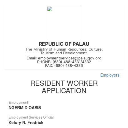
REPUBLIC OF PALAU
The Ministry of Human Resources, Culture,
Tourism and Development.
Email:
employmentservices@palaugov.org
PHONE: (680) 488-4331/4332
FAX: (680) 488-4336
Employers
RESIDENT WORKER
APPLICATION
Employment
NGERMID OASIS
Employment Services Official
Kelory N. Fredrick