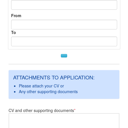
From
To
ATTACHMENTS TO APPLICATION:
Please attach your CV or
Any other supporting documents
CV and other supporting documents
*