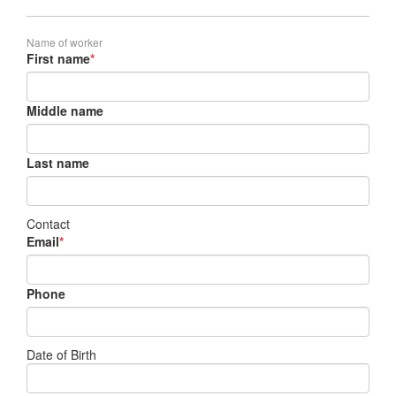
Name of worker
First name
*
Middle name
Last name
Contact
Email
*
Phone
Date of Birth