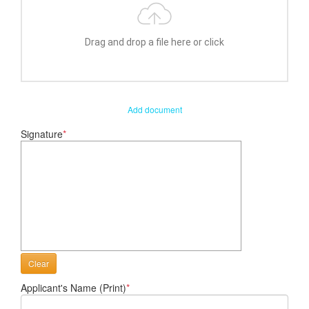
Drag and drop a file here or click
Add document
Signature
*
Clear
Applicant's Name (Print)
*