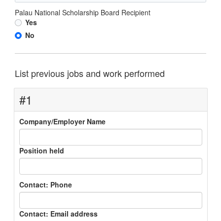
Palau National Scholarship Board Recipient
Yes
No
List previous jobs and work performed
#1
Company/Employer Name
Position held
Contact: Phone
Contact: Email address