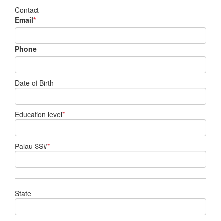
Contact
Email
*
Phone
Date of Birth
Education level
*
Palau SS#
*
State