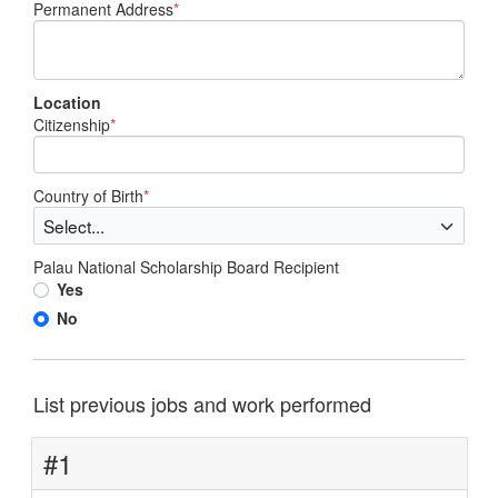
Permanent Address
*
Location
Citizenship
*
Country of Birth
*
Palau National Scholarship Board Recipient
Yes
No
List previous jobs and work performed
#1