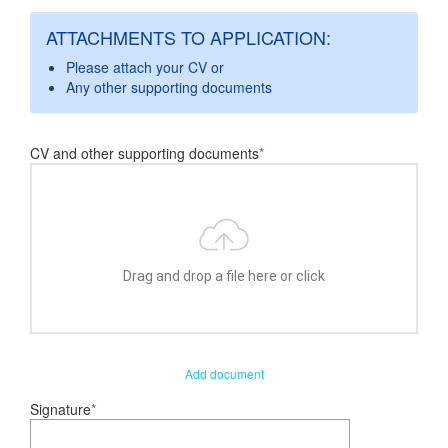
ATTACHMENTS TO APPLICATION:
Please attach your CV or
Any other supporting documents
CV and other supporting documents
*
Drag and drop a file here or click
Add document
Signature
*