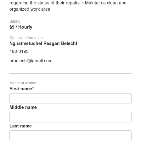
regarding the status of their repairs. • Maintain a clean and
organized work area.
Salary
$5 / Hourly
Contact information
Ngiratmetuchel Reagan Belechl
488-3193
nrbelechl@gmail.com
Name of worker
First name
*
Middle name
Last name