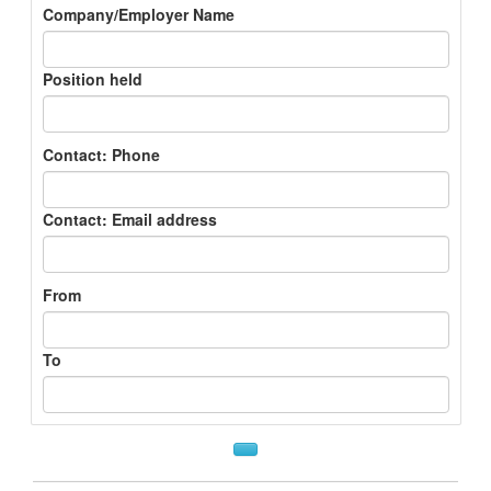
Company/Employer Name
Position held
Contact: Phone
Contact: Email address
From
To