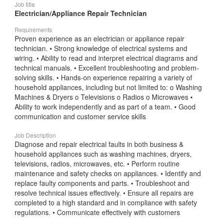
Job title
Electrician/Appliance Repair Technician
Requirements
Proven experience as an electrician or appliance repair
technician. • Strong knowledge of electrical systems and
wiring. • Ability to read and interpret electrical diagrams and
technical manuals. • Excellent troubleshooting and problem-
solving skills. • Hands-on experience repairing a variety of
household appliances, including but not limited to: o Washing
Machines & Dryers o Televisions o Radios o Microwaves •
Ability to work independently and as part of a team. • Good
communication and customer service skills
Job Description
Diagnose and repair electrical faults in both business &
household appliances such as washing machines, dryers,
televisions, radios, microwaves, etc. • Perform routine
maintenance and safety checks on appliances. • Identify and
replace faulty components and parts. • Troubleshoot and
resolve technical issues effectively. • Ensure all repairs are
completed to a high standard and in compliance with safety
regulations. • Communicate effectively with customers