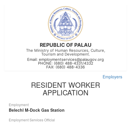
REPUBLIC OF PALAU
The Ministry of Human Resources, Culture,
Tourism and Development.
Email:
employmentservices@palaugov.org
PHONE: (680) 488-4331/4332
FAX: (680) 488-4336
Employers
RESIDENT WORKER
APPLICATION
Employment
Belechl M-Dock Gas Station
Employment Services Official