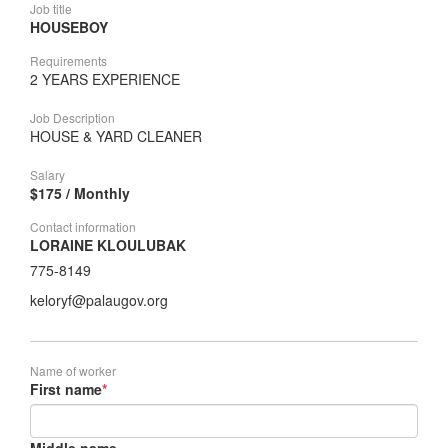
Job title
HOUSEBOY
Requirements
2 YEARS EXPERIENCE
Job Description
HOUSE & YARD CLEANER
Salary
$175 / Monthly
Contact information
LORAINE KLOULUBAK
775-8149
keloryf@palaugov.org
Name of worker
First name
*