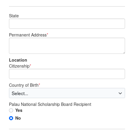
State
Permanent Address
*
Location
Citizenship
*
Country of Birth
*
Palau National Scholarship Board Recipient
Yes
No