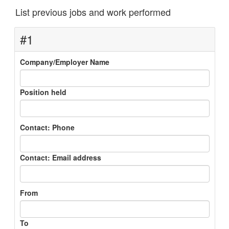
List previous jobs and work performed
#1
Company/Employer Name
Position held
Contact: Phone
Contact: Email address
From
To