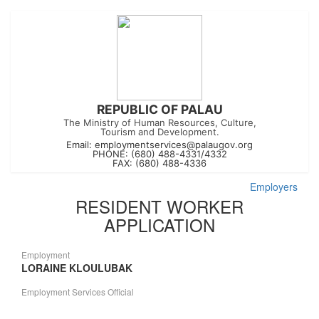
REPUBLIC OF PALAU
The Ministry of Human Resources, Culture,
Tourism and Development.
Email:
employmentservices@palaugov.org
PHONE: (680) 488-4331/4332
FAX: (680) 488-4336
Employers
RESIDENT WORKER
APPLICATION
Employment
LORAINE KLOULUBAK
Employment Services Official