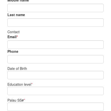
Middle name
Last name
Contact
Email
*
Phone
Date of Birth
Education level
*
Palau SS#
*