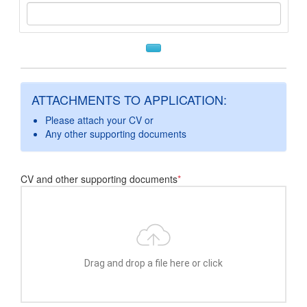
ATTACHMENTS TO APPLICATION:
Please attach your CV or
Any other supporting documents
CV and other supporting documents
*
Drag and drop a file here or click