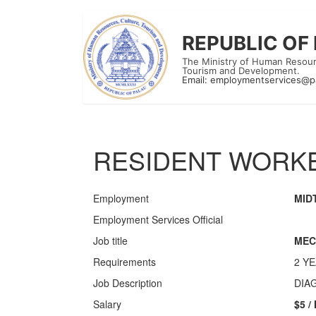
REPUBLIC OF
The Ministry of Human Resour
Tourism and Development.
Email:
employmentservices@p
RESIDENT WORKE
Employment
MID
Employment Services Official
Job title
MEC
Requirements
2 Y
Job Description
DIA
Salary
$5 /