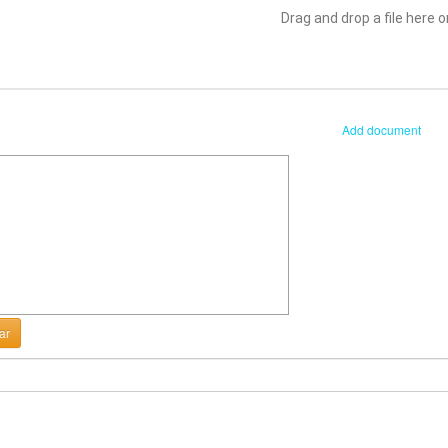
Drag and drop a file here or
Add document
ar