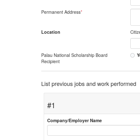
Permanent Address
*
Location
Citi
Palau National Scholarship Board
Y
Recipient
List previous jobs and work performed
#1
Company/Employer Name