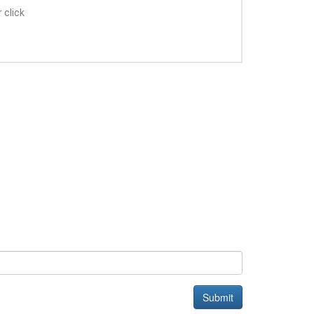
 click
Submit