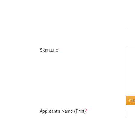
Signature
*
Cle
Applicant's Name (Print)
*