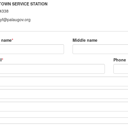
TOWN SERVICE STATION
4338
ryf@palaugov.org
t name
*
Middle name
l
*
Phone