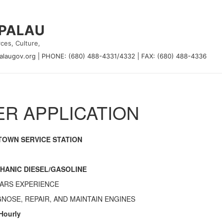
 PALAU
ces, Culture,
alaugov.org
|
PHONE: (680) 488-4331/4332
|
FAX: (680) 488-4336
R APPLICATION
TOWN SERVICE STATION
HANIC DIESEL/GASOLINE
EARS EXPERIENCE
GNOSE, REPAIR, AND MAINTAIN ENGINES
 Hourly