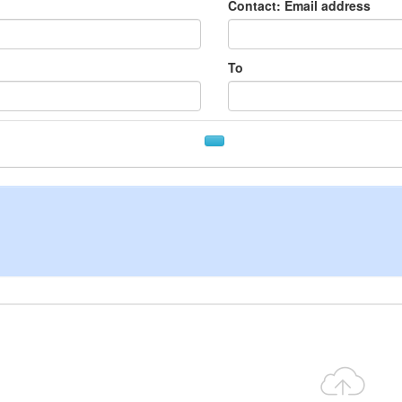
Contact: Email address
To