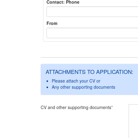
Contact: Phone
From
ATTACHMENTS TO APPLICATION:
Please attach your CV or
Any other supporting documents
CV and other supporting documents
*