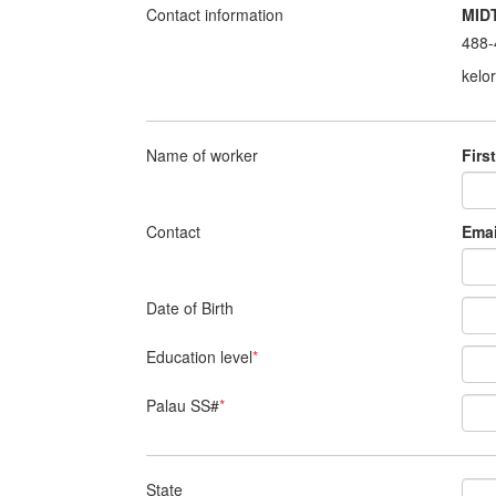
Contact information
MID
488-
kelo
Name of worker
Firs
Contact
Emai
Date of Birth
Education level
*
Palau SS#
*
State