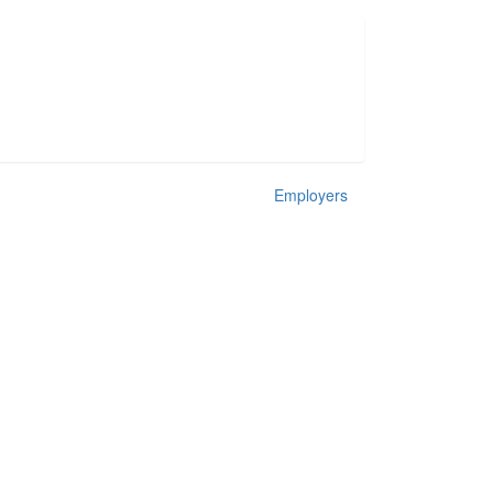
Employers