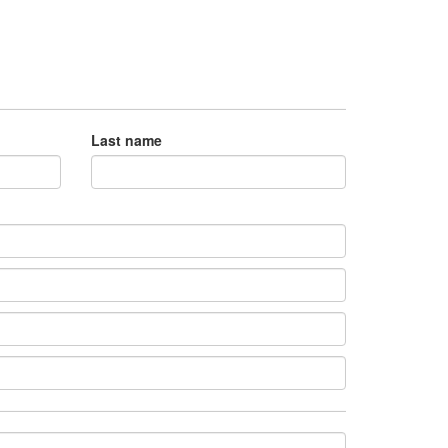
Last name