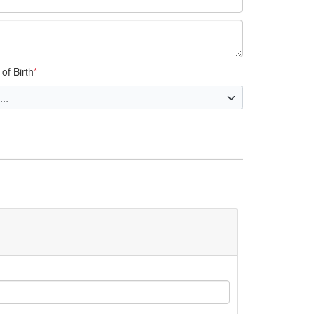
of Birth
*