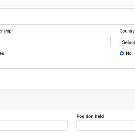
zenship
*
Country 
es
No
Position held