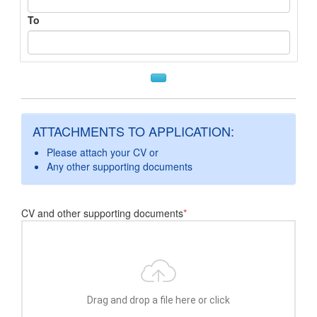
To
ATTACHMENTS TO APPLICATION:
Please attach your CV or
Any other supporting documents
CV and other supporting documents
*
Drag and drop a file here or click