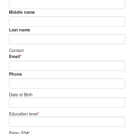
Middle name
Last name
Contact
Email
*
Phone
Date of Birth
Education level
*
Palau SS#
*