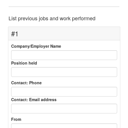
List previous jobs and work performed
#1
Company/Employer Name
Position held
Contact: Phone
Contact: Email address
From