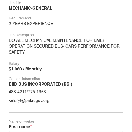
Job title
MECHANIC-GENERAL
Requirements
2 YEARS EXPERIENCE
Job Description
DO ALL MECHANICAL MAINTENANCE FOR DAILY
OPERATION SECURED BUS/ CARS PERFORMANCE FOR
SAFETY
Salary
$1,060 / Monthly
Contact information
BIIB BUS INCORPORATED (BBI)
488-4211/775-1963
keloryf@palaugov.org
Name of worker
First name
*