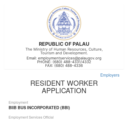
REPUBLIC OF PALAU
The Ministry of Human Resources, Culture,
Tourism and Development.
Email:
employmentservices@palaugov.org
PHONE: (680) 488-4331/4332
FAX: (680) 488-4336
Employers
RESIDENT WORKER
APPLICATION
Employment
BIIB BUS INCORPORATED (BBI)
Employment Services Official