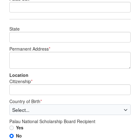
State
Permanent Address
*
Location
Citizenship
*
Country of Birth
*
Palau National Scholarship Board Recipient
Yes
No