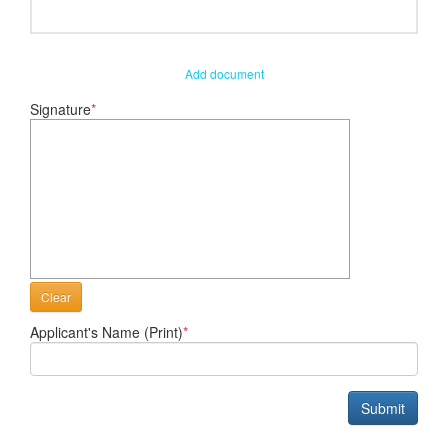
Add document
Signature
*
Clear
Applicant's Name (Print)
*
Submit