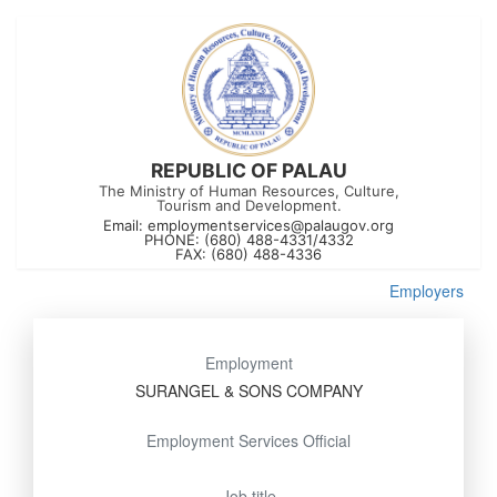
REPUBLIC OF PALAU
The Ministry of Human Resources, Culture,
Tourism and Development.
Email:
employmentservices@palaugov.org
PHONE: (680) 488-4331/4332
FAX: (680) 488-4336
Employers
Employment
SURANGEL & SONS COMPANY
Employment Services Official
Job title