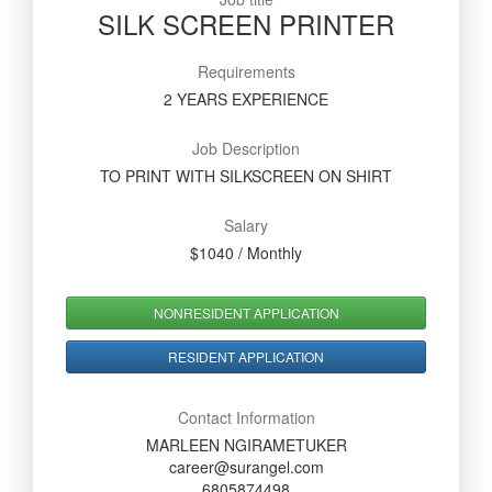
SILK SCREEN PRINTER
Requirements
2 YEARS EXPERIENCE
Job Description
TO PRINT WITH SILKSCREEN ON SHIRT
Salary
$1040 / Monthly
NONRESIDENT APPLICATION
RESIDENT APPLICATION
Contact Information
MARLEEN NGIRAMETUKER
career@surangel.com
6805874498