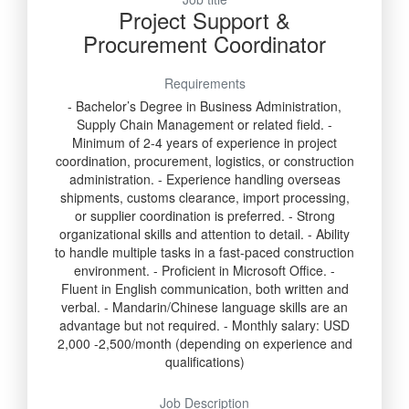
Project Support &
Procurement Coordinator
Requirements
- Bachelor’s Degree in Business Administration,
Supply Chain Management or related field. -
Minimum of 2-4 years of experience in project
coordination, procurement, logistics, or construction
administration. - Experience handling overseas
shipments, customs clearance, import processing,
or supplier coordination is preferred. - Strong
organizational skills and attention to detail. - Ability
to handle multiple tasks in a fast-paced construction
environment. - Proficient in Microsoft Office. -
Fluent in English communication, both written and
verbal. - Mandarin/Chinese language skills are an
advantage but not required. - Monthly salary: USD
2,000 -2,500/month (depending on experience and
qualifications)
Job Description