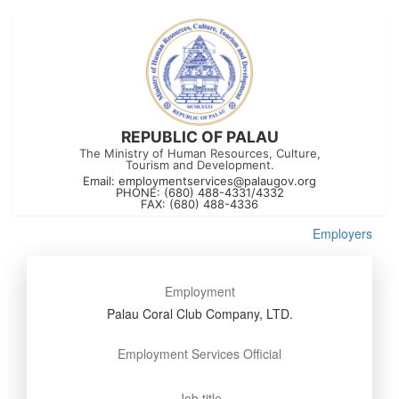
REPUBLIC OF PALAU
The Ministry of Human Resources, Culture,
Tourism and Development.
Email:
employmentservices@palaugov.org
PHONE: (680) 488-4331/4332
FAX: (680) 488-4336
Employers
Employment
Palau Coral Club Company, LTD.
Employment Services Official
Job title