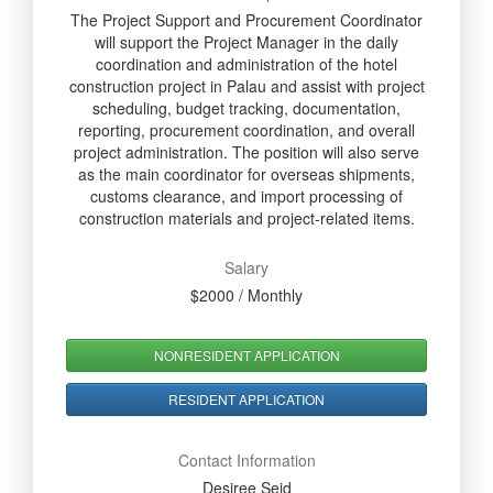
The Project Support and Procurement Coordinator
will support the Project Manager in the daily
coordination and administration of the hotel
construction project in Palau and assist with project
scheduling, budget tracking, documentation,
reporting, procurement coordination, and overall
project administration. The position will also serve
as the main coordinator for overseas shipments,
customs clearance, and import processing of
construction materials and project-related items.
Salary
$2000 / Monthly
NONRESIDENT APPLICATION
RESIDENT APPLICATION
Contact Information
Desiree Seid